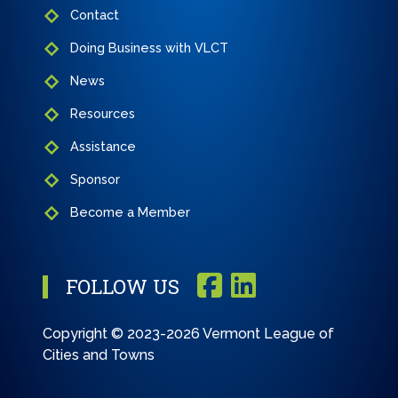
Contact
Doing Business with VLCT
News
Resources
Assistance
Sponsor
Become a Member
FOLLOW US
Copyright © 2023-2026 Vermont League of
Cities and Towns