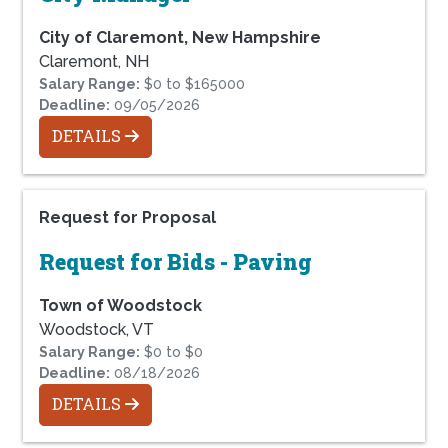
City of Claremont, New Hampshire
Claremont, NH
Salary Range:
$0 to $165000
Deadline:
09/05/2026
DETAILS
Request for Proposal
Request for Bids - Paving
Town of Woodstock
Woodstock, VT
Salary Range:
$0 to $0
Deadline:
08/18/2026
DETAILS