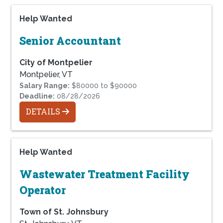
Help Wanted
Senior Accountant
City of Montpelier
Montpelier, VT
Salary Range:
$80000 to $90000
Deadline:
08/28/2026
DETAILS
Help Wanted
Wastewater Treatment Facility
Operator
Town of St. Johnsbury