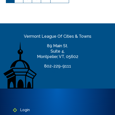
Vermont League Of Cities & Towns
89 Main St.
Suite 4,
Montpelier, VT, 05602
802-229-9111
info@vlct.org
Login