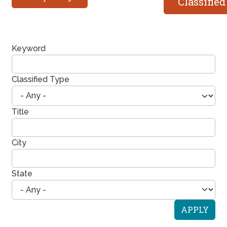
Classified
Keyword
Classified Type
Title
City
State