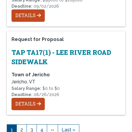
Deadline:
09/02/2026
DETAILS
Request for Proposal
TAP TA17(1) - LEE RIVER ROAD
SIDEWALK
Town of Jericho
Jericho, VT
Salary Range:
$0 to $0
Deadline:
08/26/2026
DETAILS
1
2
3
4
››
Last »