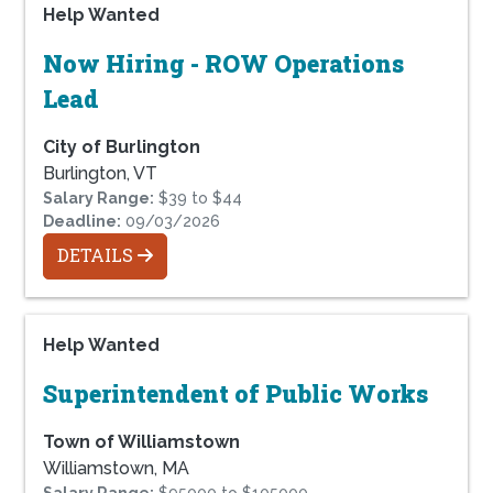
Help Wanted
Now Hiring - ROW Operations
Lead
City of Burlington
Burlington, VT
Salary Range:
$39 to $44
Deadline:
09/03/2026
DETAILS
Help Wanted
Superintendent of Public Works
Town of Williamstown
Williamstown, MA
Salary Range:
$95000 to $105000