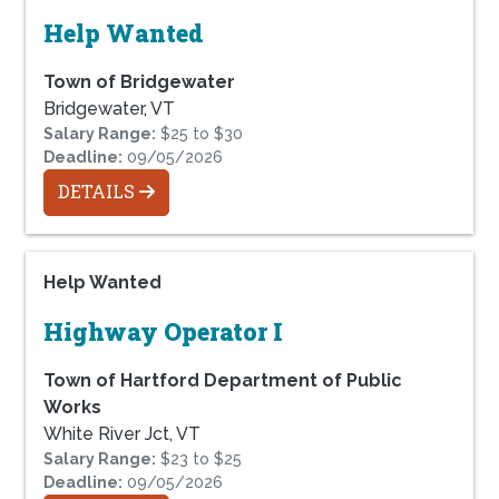
Help Wanted
Town of Bridgewater
Bridgewater, VT
Salary Range:
$25 to $30
Deadline:
09/05/2026
DETAILS
Help Wanted
Highway Operator I
Town of Hartford Department of Public
Works
White River Jct, VT
Salary Range:
$23 to $25
Deadline:
09/05/2026