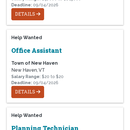
Deadline:
09/04/2026
DETAILS
Help Wanted
Office Assistant
Town of New Haven
New Haven, VT
Salary Range:
$20 to $20
Deadline:
09/04/2026
DETAILS
Help Wanted
Planning Technician