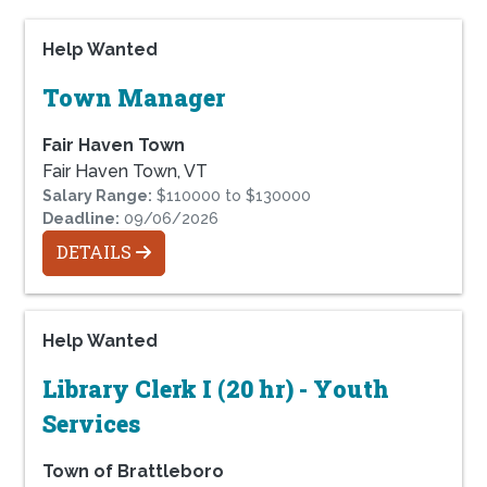
Help Wanted
Town Manager
Fair Haven Town
Fair Haven Town, VT
Salary Range:
$110000 to $130000
Deadline:
09/06/2026
DETAILS
Help Wanted
Library Clerk I (20 hr) - Youth
Services
Town of Brattleboro