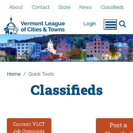
Skip to main content
About
Contact
Store
News
Classifieds
Login
Home
Quick Tools
Classifieds
Current VLCT
Post a
Job Openings