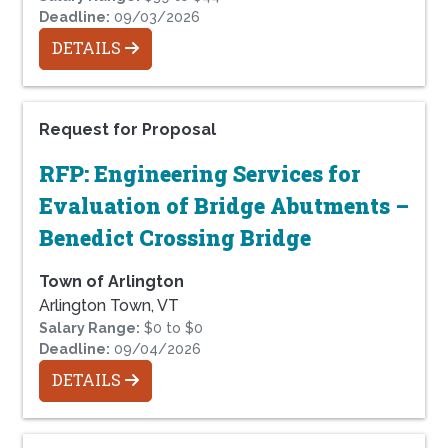
Deadline:
09/03/2026
DETAILS
Request for Proposal
RFP: Engineering Services for
Evaluation of Bridge Abutments –
Benedict Crossing Bridge
Town of Arlington
Arlington Town, VT
Salary Range:
$0 to $0
Deadline:
09/04/2026
DETAILS