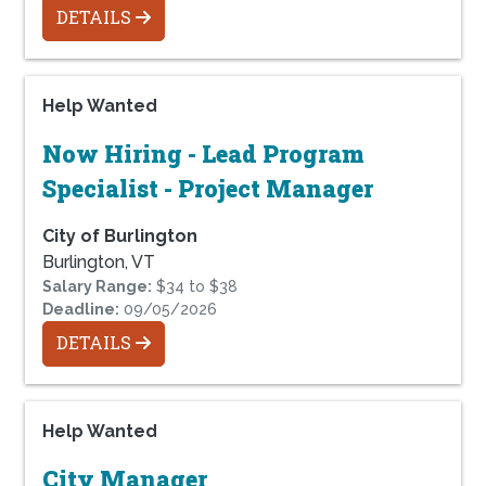
DETAILS
Help Wanted
Now Hiring - Lead Program
Specialist - Project Manager
City of Burlington
Burlington, VT
Salary Range:
$34 to $38
Deadline:
09/05/2026
DETAILS
Help Wanted
City Manager