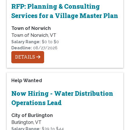
RFP: Planning & Consulting
Services for a Village Master Plan
Town of Norwich
Town of Norwich, VT
Salary Range:
$0 to $0
Deadline:
08/27/2026
DETAILS
Help Wanted
Now Hiring - Water Distribution
Operations Lead
City of Burlington
Burlington, VT
Salary Range:
$39 to $44