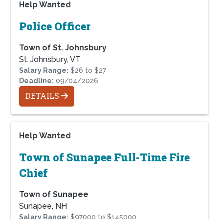
Help Wanted
Police Officer
Town of St. Johnsbury
St. Johnsbury, VT
Salary Range:
$26 to $27
Deadline:
09/04/2026
DETAILS
Help Wanted
Town of Sunapee Full-Time Fire
Chief
Town of Sunapee
Sunapee, NH
Salary Range:
$97000 to $145000