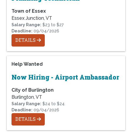
Town of Essex
Essex Junction, VT
Salary Range:
$23 to $27
Deadline:
09/04/2026
DETAILS
Help Wanted
Now Hiring - Airport Ambassador
City of Burlington
Burlington, VT
Salary Range:
$24 to $24
Deadline:
09/04/2026
DETAILS