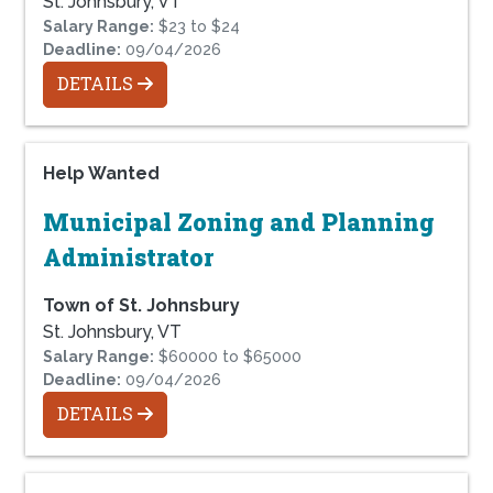
St. Johnsbury, VT
Salary Range:
$23 to $24
Deadline:
09/04/2026
DETAILS
Help Wanted
Municipal Zoning and Planning
Administrator
Town of St. Johnsbury
St. Johnsbury, VT
Salary Range:
$60000 to $65000
Deadline:
09/04/2026
DETAILS