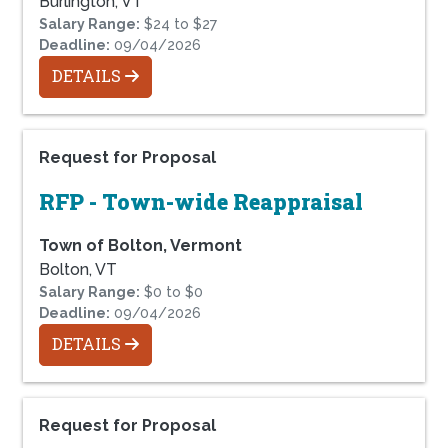
Burlington, VT
Salary Range:
$24 to $27
Deadline:
09/04/2026
DETAILS
Request for Proposal
RFP - Town-wide Reappraisal
Town of Bolton, Vermont
Bolton, VT
Salary Range:
$0 to $0
Deadline:
09/04/2026
DETAILS
Request for Proposal