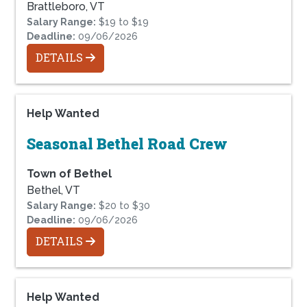
Brattleboro, VT
Salary Range:
$19 to $19
Deadline:
09/06/2026
DETAILS
Help Wanted
Seasonal Bethel Road Crew
Town of Bethel
Bethel, VT
Salary Range:
$20 to $30
Deadline:
09/06/2026
DETAILS
Help Wanted