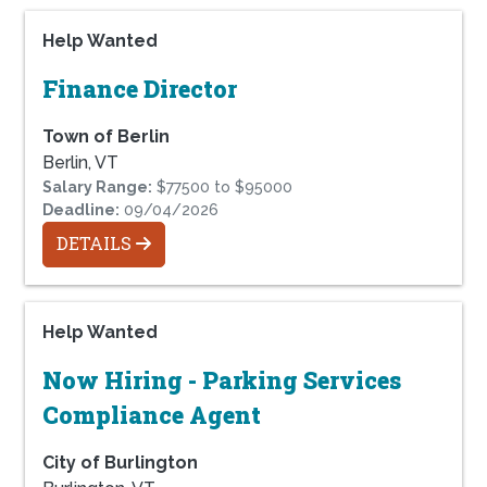
Help Wanted
Finance Director
Town of Berlin
Berlin, VT
Salary Range:
$77500 to $95000
Deadline:
09/04/2026
DETAILS
Help Wanted
Now Hiring - Parking Services
Compliance Agent
City of Burlington