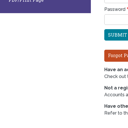
Password
Forgot P
Have an ac
Check out
Not a reg
Accounts ar
Have othe
Refer to t