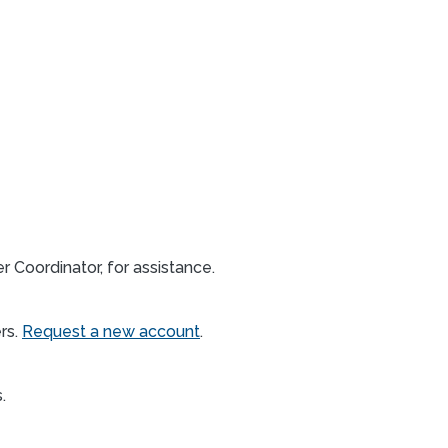
 Coordinator, for assistance.
rs.
Request a new account
.
s.