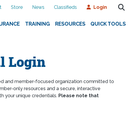
t
Store
News
Classifieds
Login
SURANCE
TRAINING
RESOURCES
QUICK TOOLS
l Login
ed and member-focused organization committed to
ber-only resources and a secure, interactive
th your unique credentials.
Please note that