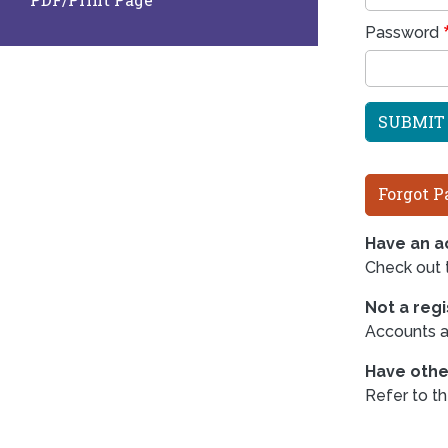
Password
Forgot P
Have an ac
Check out
Not a reg
Accounts ar
Have othe
Refer to t