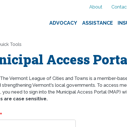
About
Contac
ADVOCACY
ASSISTANCE
IN
uick Tools
icipal Access Porta
The Vermont League of Cities and Towns is a member-bas
d strengthening Vermont's local governments. To access mem
 you need to sign into the Municipal Access Portal (MAP) wi
 are case sensitive.