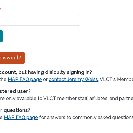
assword?
count, but having difficulty signing in?
 the
MAP FAQ page
or
contact Jeremy Weiss
, VLCT's Member
istered user?
e only available to VLCT member staff, affiliates, and partne
r questions?
he
MAP FAQ page
for answers to commonly asked question