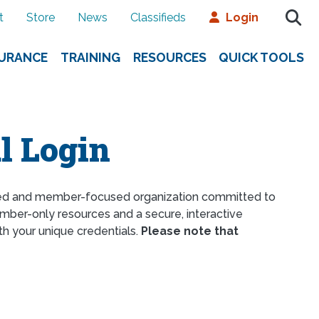
t
Store
News
Classifieds
Login
SURANCE
TRAINING
RESOURCES
QUICK TOOLS
l Login
ed and member-focused organization committed to
ber-only resources and a secure, interactive
th your unique credentials.
Please note that