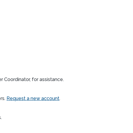
 Coordinator, for assistance.
rs.
Request a new account
.
s.