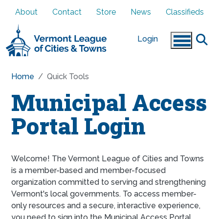
Skip to main content
About
Contact
Store
News
Classifieds
Login
Home
Quick Tools
Municipal Access
Portal Login
Welcome! The Vermont League of Cities and Towns
is a member-based and member-focused
organization committed to serving and strengthening
Vermont's local governments. To access member-
only resources and a secure, interactive experience,
you need to sign into the Municipal Access Portal