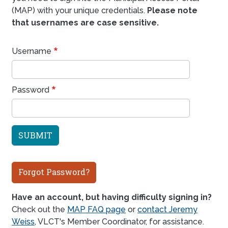
(MAP) with your unique credentials.
Please note
that usernames are case sensitive.
Username
Password
Forgot Password?
Have an account, but having difficulty signing in?
Check out the
MAP FAQ page
or
contact Jeremy
Weiss
, VLCT's Member Coordinator, for assistance.