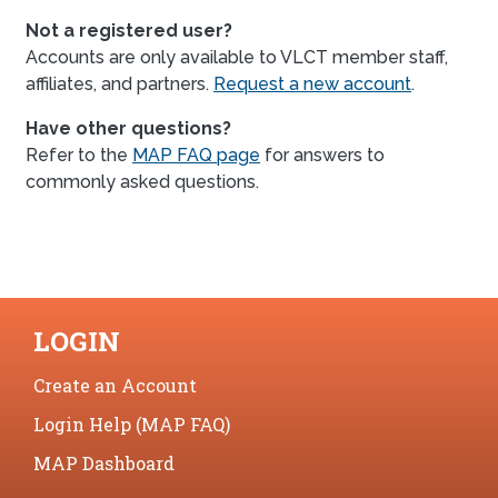
Not a registered user?
Accounts are only available to VLCT member staff,
affiliates, and partners.
Request a new account
.
Have other questions?
Refer to the
MAP FAQ page
for answers to
commonly asked questions.
LOGIN
Create an Account
Login Help (MAP FAQ)
MAP Dashboard