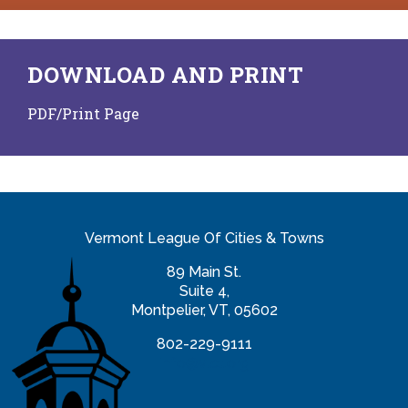
DOWNLOAD AND PRINT
PDF/Print Page
Vermont League Of Cities & Towns
89 Main St.
Suite 4,
Montpelier, VT, 05602
802-229-9111
info@vlct.org