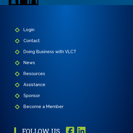
Login
Contact
Doing Business with VLCT
News
Resources
Assistance
Sponsor
Become a Member
FOLLOW US