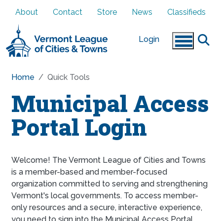
Skip to main content
About
Contact
Store
News
Classifieds
Login
Home
Quick Tools
Municipal Access
Portal Login
Welcome! The Vermont League of Cities and Towns
is a member-based and member-focused
organization committed to serving and strengthening
Vermont's local governments. To access member-
only resources and a secure, interactive experience,
you need to sign into the Municipal Access Portal