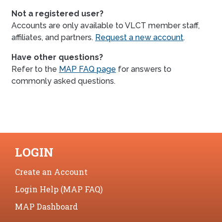
Not a registered user?
Accounts are only available to VLCT member staff,
affiliates, and partners.
Request a new account
.
Have other questions?
Refer to the
MAP FAQ page
for answers to
commonly asked questions.
LOGIN
Create an Account
Login Help (MAP FAQ)
MAP Dashboard