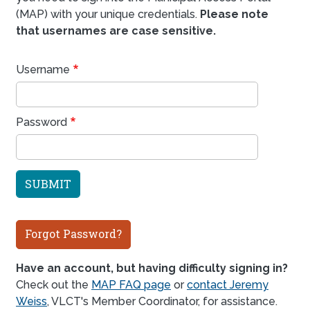
(MAP) with your unique credentials.
Please note
that usernames are case sensitive.
Username
Password
Forgot Password?
Have an account, but having difficulty signing in?
Check out the
MAP FAQ page
or
contact Jeremy
Weiss
, VLCT's Member Coordinator, for assistance.