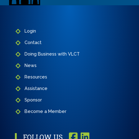
Login
Contact
Doing Business with VLCT
News
Resources
Assistance
Sponsor
Become a Member
FOLLOW US