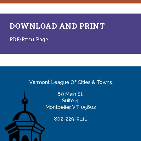
DOWNLOAD AND PRINT
PDF/Print Page
Vermont League Of Cities & Towns
89 Main St.
Suite 4,
Montpelier, VT, 05602
802-229-9111
info@vlct.org