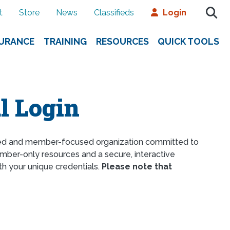
t
Store
News
Classifieds
Login
SURANCE
TRAINING
RESOURCES
QUICK TOOLS
l Login
ed and member-focused organization committed to
ber-only resources and a secure, interactive
th your unique credentials.
Please note that