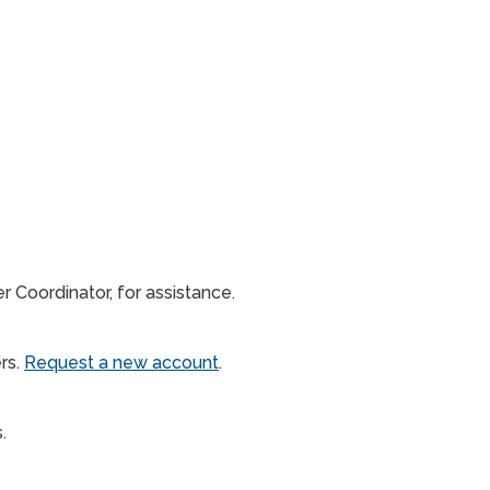
 Coordinator, for assistance.
rs.
Request a new account
.
s.