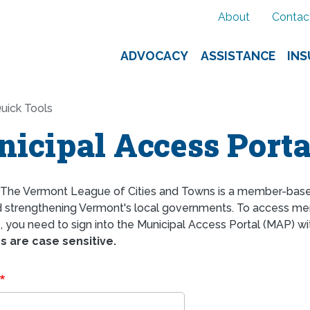
About
Contac
ADVOCACY
ASSISTANCE
IN
uick Tools
icipal Access Porta
The Vermont League of Cities and Towns is a member-bas
d strengthening Vermont's local governments. To access mem
 you need to sign into the Municipal Access Portal (MAP) wi
 are case sensitive.