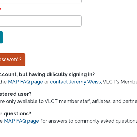
assword?
count, but having difficulty signing in?
 the
MAP FAQ page
or
contact Jeremy Weiss
, VLCT's Member
istered user?
e only available to VLCT member staff, affiliates, and partne
r questions?
he
MAP FAQ page
for answers to commonly asked question