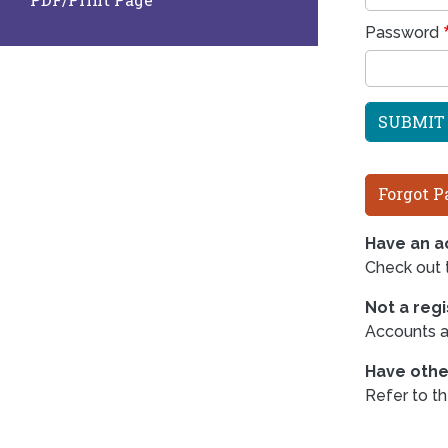
Password
Forgot P
Have an ac
Check out
Not a reg
Accounts ar
Have othe
Refer to t