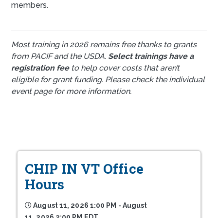
members.
Most training in 2026 remains free thanks to grants
from PACIF and the USDA.
Select trainings have a
registration fee
to help cover costs that aren’t
eligible for grant funding. Please check the individual
event page for more information.