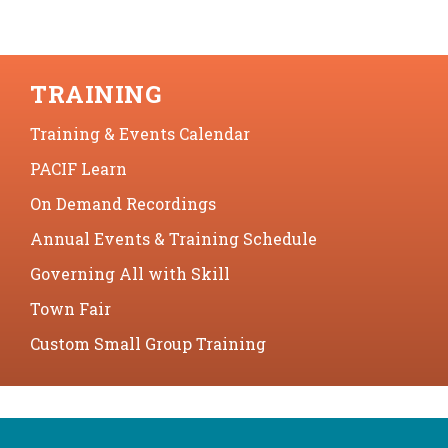
TRAINING
Training & Events Calendar
PACIF Learn
On Demand Recordings
Annual Events & Training Schedule
Governing All with Skill
Town Fair
Custom Small Group Training