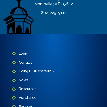
Montpelier, VT, 05602
802-229-9111
info@vlct.org
Login
Contact
Doing Business with VLCT
News
Resources
Assistance
Sponsor