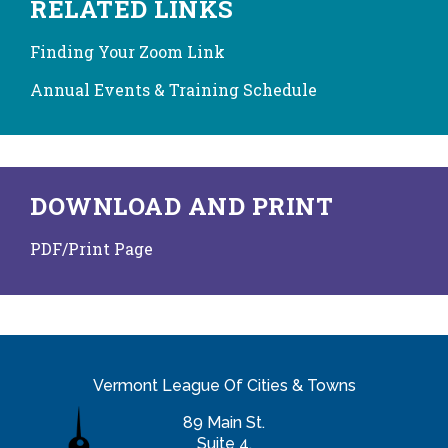
RELATED LINKS
Finding Your Zoom Link
Annual Events & Training Schedule
DOWNLOAD AND PRINT
PDF/Print Page
Vermont League Of Cities & Towns
89 Main St.
Suite 4,