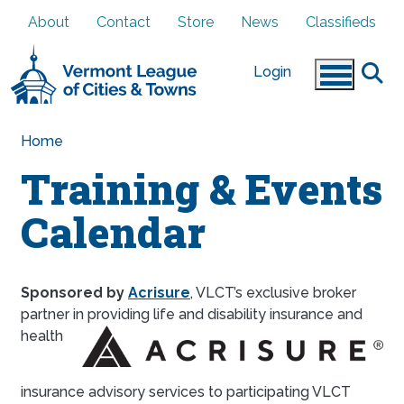
Skip to main content
About
Contact
Store
News
Classifieds
Login
Home
Training & Events
Calendar
Sponsored by
Acrisure
, VLCT’s exclusive broker
partner in providing li
fe and disability insurance and
health
insurance advisory services to participating VLCT