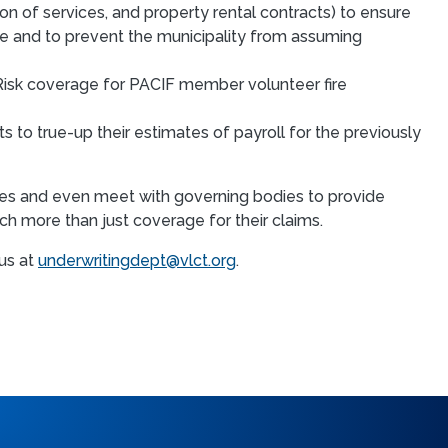
n of services, and property rental contracts) to ensure
ce and to prevent the municipality from assuming
isk coverage for PACIF member volunteer fire
to true-up their estimates of payroll for the previously
ices and even meet with governing bodies to provide
h more than just coverage for their claims.
us at
underwritingdept@vlct.org
.