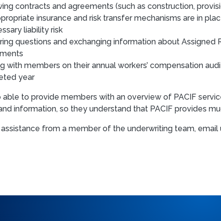
ing contracts and agreements (such as construction, provisio
ppropriate insurance and risk transfer mechanisms are in pla
sary liability risk
ing questions and exchanging information about Assigned R
tments
g with members on their annual workers’ compensation audits 
eted year
lso able to provide members with an overview of PACIF serv
and information, so they understand that PACIF provides muc
 assistance from a member of the underwriting team, email 