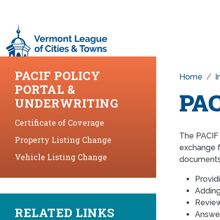
Skip to main content
PACIF POLICY
Home
I
PORTAL &
PAC
UNDERWRITING
Certificate of Coverage
The PACIF 
Property Listing Change
exchange f
Vehicle Listing Change
documents,
Provid
Adding
Review
RELATED LINKS
Answer