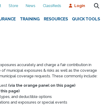
t
Store
News
Classifieds
Login
SURANCE
TRAINING
RESOURCES
QUICK TOOLS
sures accurately and charge a fair contribution in
 of municipal exposures & risks as well as the coverage
f municipal coverage requests. These commonly include:
quest
(via the orange panel on this page)
 this page)
 types, and deductible options
ations and exposures or special events