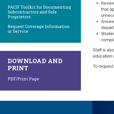
Review
PACIF Toolkit for Documenting
that a
Subcontractors and Sole
unneces
Proprietors
Answer
Request Coverage Information
depar
or Service
Workin
compl
Staff is a
education 
DOWNLOAD AND
To request
PRINT
PDF/Print Page