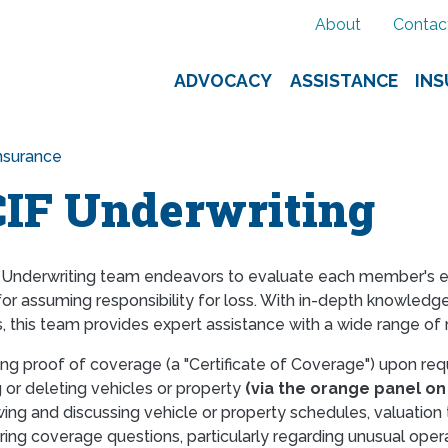
About
Contac
ADVOCACY
ASSISTANCE
IN
nsurance
IF Underwriting
Underwriting team endeavors to evaluate each member's expo
or assuming responsibility for loss. With in-depth knowledge
 this team provides expert assistance with a wide range o
ing proof of coverage (a "Certificate of Coverage") upon re
 or deleting vehicles or property
(via the orange panel on
ing and discussing vehicle or property schedules, valuation
ing coverage questions, particularly regarding unusual oper