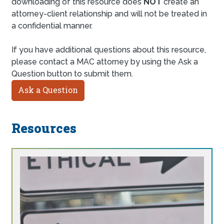
downloading of this resource does
NOT
create an
attorney-client relationship and will not be treated in
a confidential manner.
If you have additional questions about this resource,
please contact a MAC attorney by using the Ask a
Question button to submit them.
Ask a Question
Resources