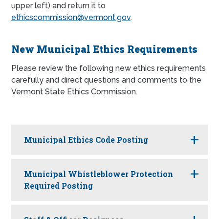
upper left) and return it to
ethicscommission@vermont.gov
.
New Municipal Ethics Requirements
Please review the following new ethics requirements
carefully and direct questions and comments to the
Vermont State Ethics Commission.
Municipal Ethics Code Posting
Municipal Whistleblower Protection
Required Posting