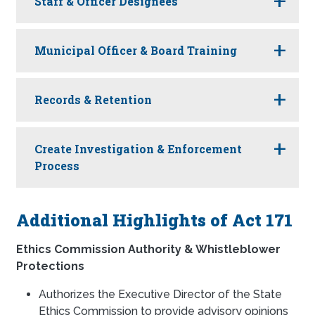
Staff & Officer Designees
Municipal Officer & Board Training
Records & Retention
Create Investigation & Enforcement
Process
Additional Highlights of Act 171
Ethics Commission Authority & Whistleblower
Protections
Authorizes the Executive Director of the State
Ethics Commission to provide advisory opinions