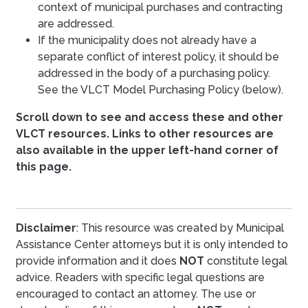
context of municipal purchases and contracting
are addressed.
If the municipality does not already have a
separate conflict of interest policy, it should be
addressed in the body of a purchasing policy.
See the VLCT Model Purchasing Policy (below).
Scroll down to see and access these and other
VLCT resources. Links to other resources are
also available in the upper left-hand corner of
this page.
Disclaimer
: This resource was created by Municipal
Assistance Center attorneys but it is only intended to
provide information and it does
NOT
constitute legal
advice. Readers with specific legal questions are
encouraged to contact an attorney. The use or