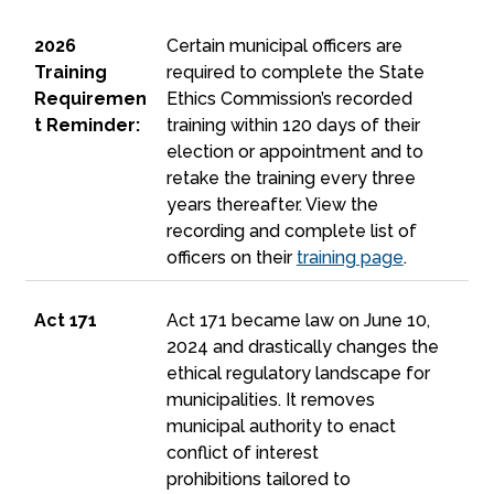
2026 Training Requirement Reminder:
2026
Certain municipal officers are
Training
required to complete the State
Requiremen
Ethics Commission’s recorded
t Reminder:
training within 120 days of their
election or appointment and to
retake the training every three
years thereafter. View the
recording and complete list of
officers on their
training page
.
Act 171
Act 171
Act 171 became law on June 10,
2024 and drastically changes the
ethical regulatory landscape for
municipalities. It removes
municipal authority to enact
conflict of interest
prohibitions tailored
to