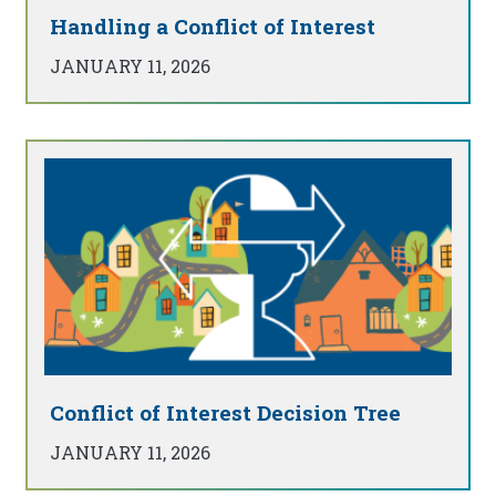
Handling a Conflict of Interest
JANUARY 11, 2026
Conflict of Interest Decision Tree
JANUARY 11, 2026