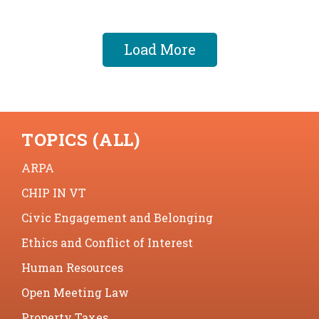
Load More
TOPICS (ALL)
ARPA
CHIP IN VT
Civic Engagement and Belonging
Ethics and Conflict of Interest
Human Resources
Open Meeting Law
Property Taxes