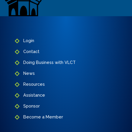
Login
Contact
Doing Business with VLCT
News
Resources
Assistance
Sponsor
Become a Member