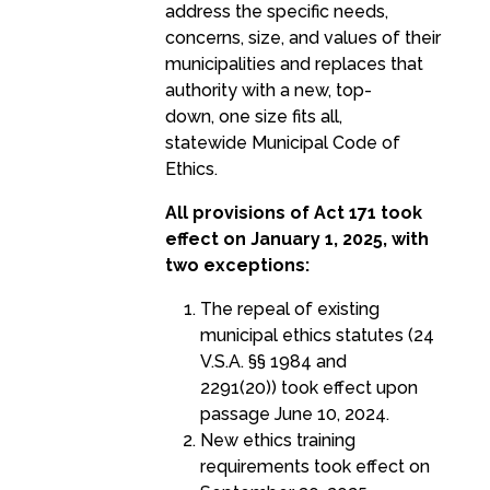
address the specific needs,
concerns, size, and values of their
municipalities and replaces that
authority with a new, top-
down, one size fits all,
statewide Municipal Code of
Ethics.
All provisions of Act 171 took
effect on January 1, 2025, with
two exceptions:
The repeal of existing
municipal ethics statutes (24
V.S.A. §§ 1984 and
2291(20)) took effect upon
passage June 10, 2024.
New ethics training
requirements took effect on