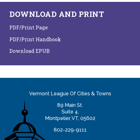
DOWNLOAD AND PRINT
PDF/Print Page
PDF/Print Handbook
Download EPUB
Vermont League Of Cities & Towns
89 Main St.
Suite 4,
Montpelier, VT, 05602
802-229-9111
info@vlct.org