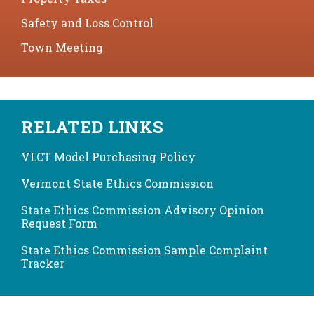
Safety and Loss Control
Town Meeting
RELATED LINKS
VLCT Model Purchasing Policy
Vermont State Ethics Commission
State Ethics Commission Advisory Opinion
Request Form
State Ethics Commission Sample Complaint
Tracker