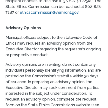
recipient chooses to disclose it. 3 V.S.A. § 1225(a). The
State Ethics Commission can be reached at 802-828-
7187 or
ethicscommission@vermont.gov
.
Advisory Opinions
Municipal officers subject to the statewide Code of
Ethics may request an advisory opinion from the
Executive Director regarding the requester's ongoing
or prospective conduct.
Advisory opinions are in writing, do not contain any
individual’s personally identifying information, and are
posted on the Commission’s website within 30 days
of issuance. In preparing an advisory opinion, the
Executive Director may seek comment from parties
interested in the subject under consideration. To
request an advisory opinion, complete the request
form on the State Ethics Commission’s website (see