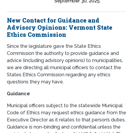
September 30, 2025
New Contact for Guidance and
Advisory Opinions: Vermont State
Ethics Commission
Since the legislature gave the State Ethics
Commission the authority to provide guidance and
advice (including advisory opinions) to municipalities,
we are directing all municipal officers to contact the
States Ethics Commission regarding any ethics
questions they may have.
Guidance
Municipal officers subject to the statewide Municipal
Code of Ethics may request ethics guidance from the
Executive Director as it relates to that person’s duties.
Guidance is non-binding and confidential unless the