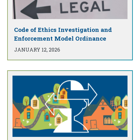
Code of Ethics Investigation and
Enforcement Model Ordinance
JANUARY 12, 2026