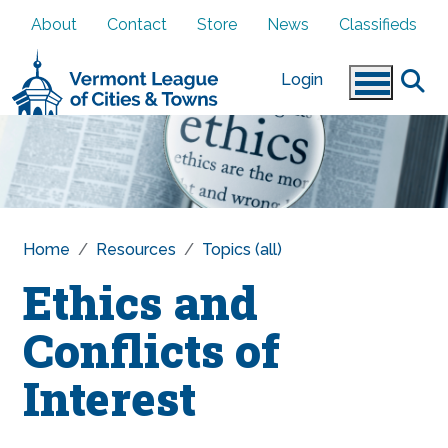
Skip to main content
About
Contact
Store
News
Classifieds
Login
Home
Resources
Topics (all)
Ethics and
Conflicts of
Interest