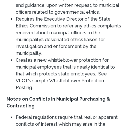
and guidance, upon written request, to municipal
officers related to governmental ethics.
Requires the Executive Director of the State
Ethics Commission to refer any ethics complaints
received about municipal officers to the
municipality’s designated ethics liaison for
investigation and enforcement by the
municipality.
Creates a new whistleblower protection for
municipal employees that is nearly identical to
that which protects state employees. See
VLCT's sample Whistleblower Protection
Posting.
Notes on Conflicts in Municipal Purchasing &
Contracting
Federal regulations require that real or apparent
conflicts of interest which may arise in the