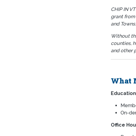
CHIP IN VT
grant from
and Towns
Without thi
counties, h
and other p
What 
Education
Member
On-dem
Office Hou