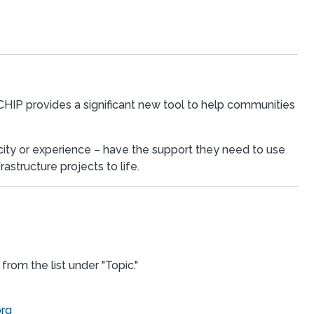
 CHIP provides a significant new tool to help communities
acity or experience – have the support they need to use
astructure projects to life.
from the list under "Topic."
org