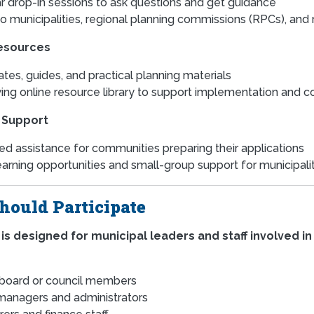
r drop-in sessions to ask questions and get guidance
o municipalities, regional planning commissions (RPCs), an
esources
tes, guides, and practical planning materials
ing online resource library to support implementation and 
 Support
ed assistance for communities preparing their applications
earning opportunities and small-group support for municipal
ould Participate
 is designed for municipal leaders and staff involved in 
board or council members
anagers and administrators