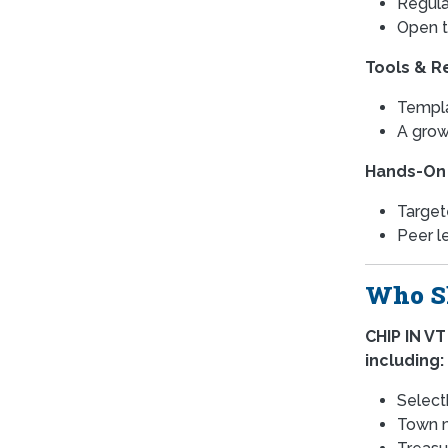
Regula
Open t
Tools & R
Templa
A grow
Hands-On
Target
Peer l
Who Sh
CHIP IN VT
including:
Select
Town m