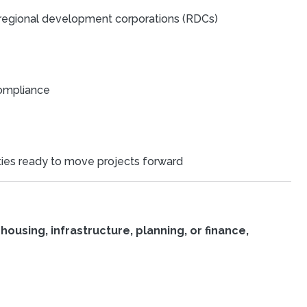
d regional development corporations (RDCs)
compliance
ities ready to move projects forward
housing, infrastructure, planning, or finance,