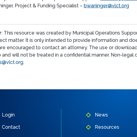
inger, Project & Funding Specialist –
bwaninger@vlct.org
r
: This resource was created by Municipal Operations Suppor
ect matter. It is only intended to provide information and d
are encouraged to contact an attorney. The use or download
p and will not be treated in a confidential manner. Non-lega
@vlct.org
.
Login
News
Contact
Resources