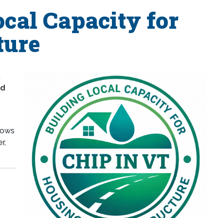
cal Capacity for
ture
,
nd
llows
r,