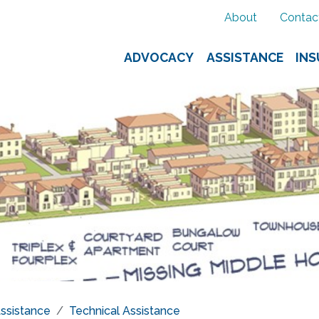
About
Contac
ADVOCACY
ASSISTANCE
IN
ssistance
Technical Assistance