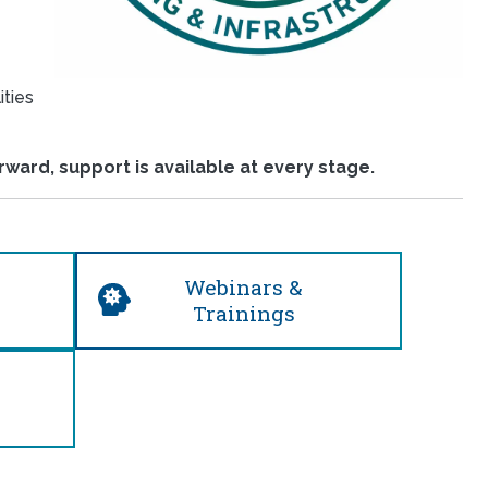
ities
ward, support is available at every stage.
Webinars &
Trainings