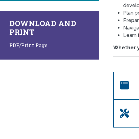
devel
Plan pr
Prepar
DOWNLOAD AND
Naviga
PRINT
Learn 
PDF/Print Page
Whether yo