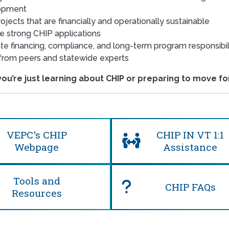
opment
ojects that are financially and operationally sustainable
e strong CHIP applications
te financing, compliance, and long-term program responsibil
from peers and statewide experts
u’re just learning about CHIP or preparing to move for
VEPC's CHIP
CHIP IN VT 1:1
Webpage
Assistance
Tools and
CHIP FAQs
Resources