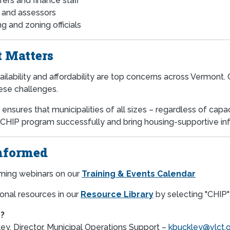
rers and finance staff
s and assessors
g and zoning officials
 Matters
ilability and affordability are top concerns across Vermont.
ese challenges.
ensures that municipalities of all sizes – regardless of cap
 CHIP program successfully and bring housing-supportive infr
nformed
ming webinars on our
Training & Events Calendar
onal resources in our
Resource Library
by selecting "CHIP" 
?
ey, Director, Municipal Operations Support –
kbuckley@vlct.