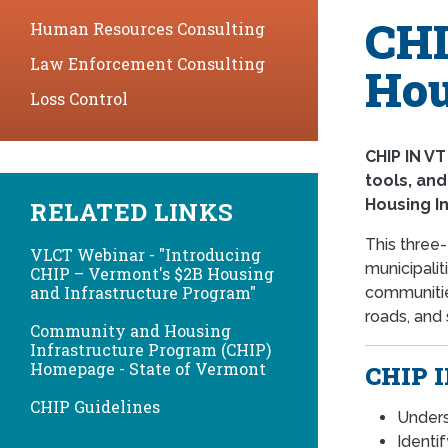
CHI
Human Resources Consulting
Law Enforcement Consulting
Hou
Loss Control
CHIP IN VT
tools, an
Housing I
RELATED LINKS
This three
VLCT Webinar - "Introducing
municipalit
CHIP – Vermont's $2B Housing
and Infrastructure Program"
communities
roads, and
Community and Housing
Infrastructure Program (CHIP)
Homepage - State of Vermont
CHIP I
CHIP Guidelines
Unders
Identi