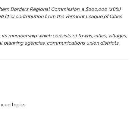
rthern Borders Regional Commission, a $200,000 (28%)
0 (2%) contribution from the Vermont League of Cities
 its membership which consists of towns, cities, villages,
ional planning agencies, communications union districts,
nced topics