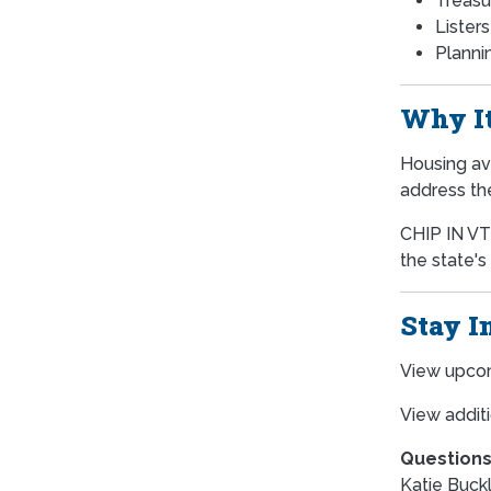
Treasu
Lister
Plannin
Why It
Housing ava
address th
CHIP IN VT 
the state's
Stay I
View upco
View additi
Questions
Katie Buckl