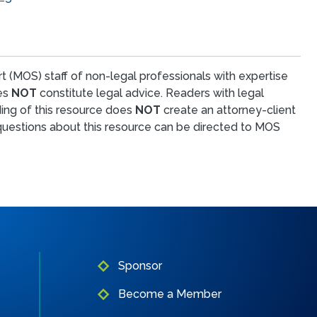
t (MOS) staff of non-legal professionals with expertise
oes
NOT
constitute legal advice. Readers with legal
ing of this resource does
NOT
create an attorney-client
l questions about this resource can be directed to MOS
Sponsor
Become a Member