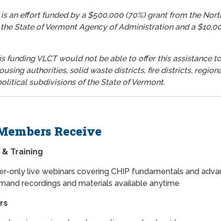
 is an effort funded by a $500,000 (70%) grant from the No
 the State of Vermont Agency of Administration and a $10,00
.
s funding VLCT would not be able to offer this assistance to
ousing authorities, solid waste districts, fire districts, reg
olitical subdivisions of the State of Vermont.
Members Receive
 & Training
-only live webinars covering CHIP fundamentals and adva
and recordings and materials available anytime
rs