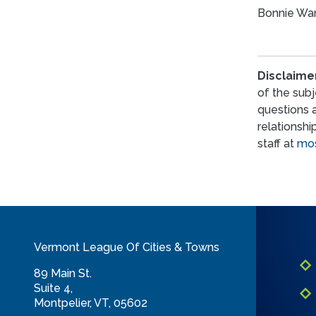
Bonnie Wan
Disclaime
of the subj
questions 
relationshi
staff at
mos
Vermont League Of Cities & Towns
89 Main St.
Suite 4,
Montpelier, VT, 05602