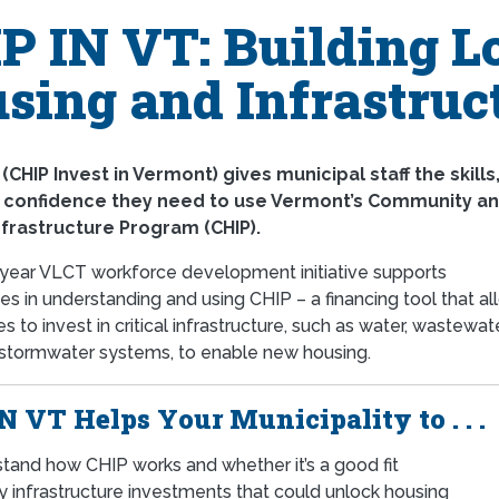
P IN VT: Building Lo
sing and Infrastruc
 (CHIP Invest in Vermont) gives municipal staff the skills
d confidence they need to use Vermont’s Community a
nfrastructure Program (CHIP).
-year VLCT workforce development initiative supports
ies in understanding and using CHIP – a financing tool that a
 to invest in critical infrastructure, such as water, wastewate
 stormwater systems, to enable new housing.
N VT Helps Your Municipality to . . .
tand how CHIP works and whether it’s a good fit
fy infrastructure investments that could unlock housing