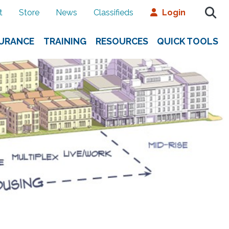
t
Store
News
Classifieds
Login
SURANCE
TRAINING
RESOURCES
QUICK TOOLS