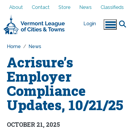
Skip to main content
About
Contact
Store
News
Classifieds
Login
Home
News
Acrisure’s
Employer
Compliance
Updates, 10/21/25
OCTOBER 21, 2025