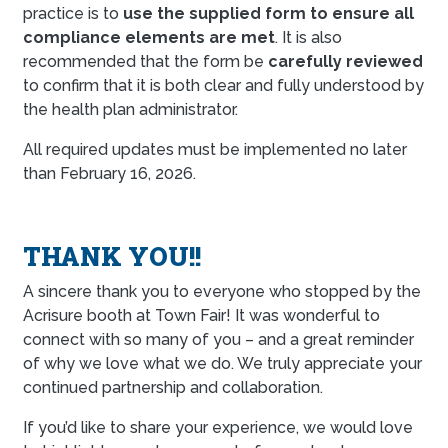
practice is to
use the supplied form to ensure all
compliance elements are met
. It is also
recommended that the form be
carefully reviewed
to confirm that it is both clear and fully understood by
the health plan administrator.
All required updates must be implemented no later
than February 16, 2026.
THANK YOU!!
A sincere thank you to everyone who stopped by the
Acrisure booth at Town Fair! It was wonderful to
connect with so many of you – and a great reminder
of why we love what we do. We truly appreciate your
continued partnership and collaboration.
If you’d like to share your experience, we would love