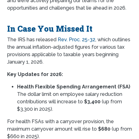
and we’re actively preparing our teams for the
opportunities and challenges that lie ahead in 2026.
In Case You Missed It
The IRS has released
Rev. Proc. 25-32
, which outlines
the annual inflation-adjusted figures for various tax
provisions applicable to taxable years beginning
January 1, 2026.
Key Updates for 2026:
Health Flexible Spending Arrangement (FSA)
The dollar limit on employee salary reduction
contributions will increase to
$3,400
(up from
$3,300 in 2025).
For health FSAs with a carryover provision, the
maximum carryover amount will rise to
$680
(up from
$660 in 2025).