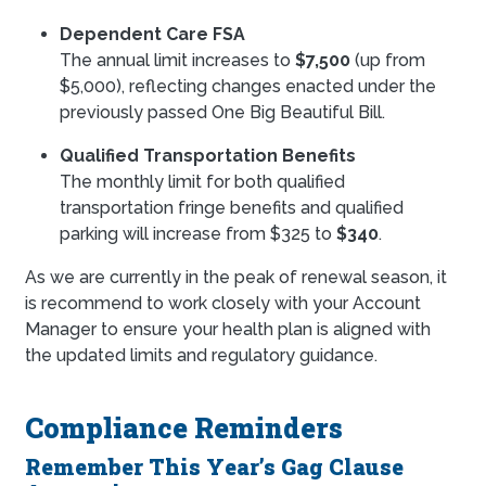
Dependent Care FSA
The annual limit increases to
$7,500
(up from
$5,000), reflecting changes enacted under the
previously passed One Big Beautiful Bill.
Qualified Transportation Benefits
The monthly limit for both qualified
transportation fringe benefits and qualified
parking will increase from $325 to
$340
.
As we are currently in the peak of renewal season, it
is recommend to work closely with your Account
Manager to ensure your health plan is aligned with
the updated limits and regulatory guidance.
Compliance Reminders
Remember This Year’s Gag Clause