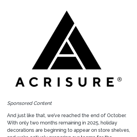
Sponsored Content
And just like that, we’ve reached the end of October.
With only two months remaining in 2025, holiday
decorations are beginning to appear on store shelves,