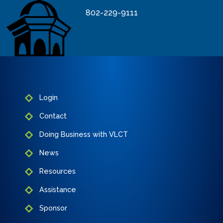
802-229-9111
info@vlct.org
Login
Contact
Doing Business with VLCT
News
Resources
Assistance
Sponsor