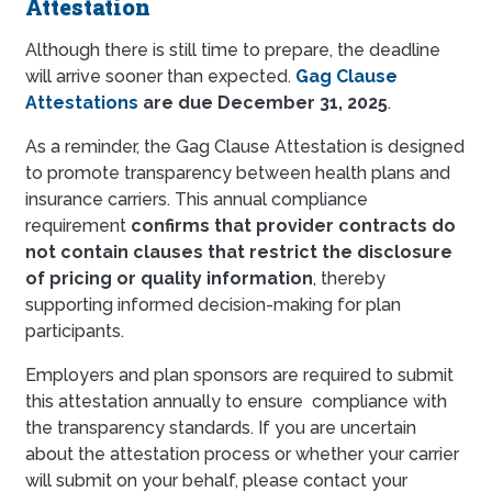
Attestation
Although there is still time to prepare, the deadline
will arrive sooner than expected.
Gag Clause
Attestations
are due December 31, 2025
.
As a reminder, the Gag Clause Attestation is designed
to promote transparency between health plans and
insurance carriers. This annual compliance
requirement
confirms that provider contracts do
not contain clauses that restrict the disclosure
of pricing or quality information
, thereby
supporting informed decision-making for plan
participants.
Employers and plan sponsors are required to submit
this attestation annually to ensure compliance with
the transparency standards. If you are uncertain
about the attestation process or whether your carrier
will submit on your behalf, please contact your