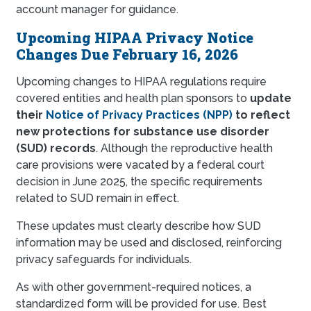
account manager for guidance.
Upcoming HIPAA Privacy Notice
Changes Due February 16, 2026
Upcoming changes to HIPAA regulations require
covered entities and health plan sponsors to
update
their
Notice of Privacy Practices (NPP)
to reflect
new protections for substance use disorder
(SUD) records
. Although the reproductive health
care provisions were vacated by a federal court
decision in June 2025, the specific requirements
related to SUD remain in effect.
These updates must clearly describe how SUD
information may be used and disclosed, reinforcing
privacy safeguards for individuals.
As with other government-required notices, a
standardized form will be provided for use. Best