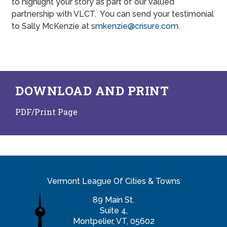
to highlight your story as part of our valued
partnership with VLCT. You can send your testimonial
to Sally McKenzie at
smkenzie@crisure.com.
DOWNLOAD AND PRINT
PDF/Print Page
Vermont League Of Cities & Towns
89 Main St.
Suite 4,
Montpelier, VT, 05602