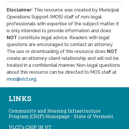
Disclaimer
: This resource was created by Municipal
Operations Support (MOS) staff of non-legal
professionals with expertise of the subject matter. It
is only intended to provide information and does
NOT
constitute legal advice. Readers with legal
questions are encouraged to contact an attorney.
The use or downloading of this resource does
NOT
create an attorney-client relationship and will not be
treated in a confidential manner. Non-legal questions
about this resource can be directed to MOS staff at
mos@vlct.org
.
LINKS
Community and Housing Infrastructure
Program (CHIP) Homepage - State of Vermont
VLCT's CHIP IN VT