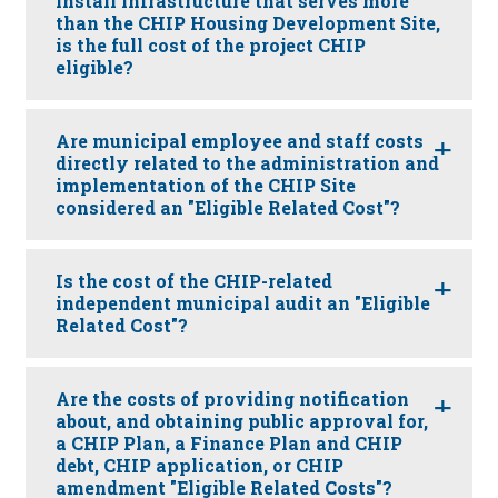
install infrastructure that serves more
than the CHIP Housing Development Site,
is the full cost of the project CHIP
eligible?
Are municipal employee and staff costs
directly related to the administration and
implementation of the CHIP Site
considered an "Eligible Related Cost"?
Is the cost of the CHIP-related
independent municipal audit an "Eligible
Related Cost"?
Are the costs of providing notification
about, and obtaining public approval for,
a CHIP Plan, a Finance Plan and CHIP
debt, CHIP application, or CHIP
amendment "Eligible Related Costs"?