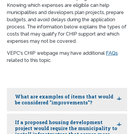
Knowing which expenses are eligible can help
municipalities and developers plan projects, prepare
budgets, and avoid delays during the application
process. The information below explains the types of
costs that may qualify for CHIP support and which
expenses may not be covered.
VEPC's CHIP webpage may have additional
FAQs
related to this topic.
What are examples of items that would
be considered "improvements"?
If a proposed housing development
project would require the municipality to