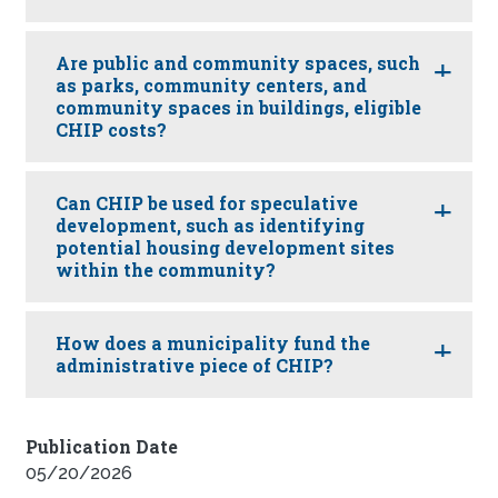
Are public and community spaces, such
as parks, community centers, and
community spaces in buildings, eligible
CHIP costs?
Can CHIP be used for speculative
development, such as identifying
potential housing development sites
within the community?
How does a municipality fund the
administrative piece of CHIP?
Publication Date
05/20/2026