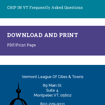
CHIP IN VT Frequently Asked Questions
DOWNLOAD AND PRINT
PDF/Print Page
Vermont League Of Cities & Towns
89 Main St.
Suite 4,
Montpelier, VT, 05602
802-229-9111