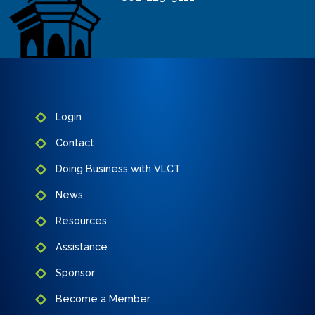
info@vlct.org
Login
Contact
Doing Business with VLCT
News
Resources
Assistance
Sponsor
Become a Member