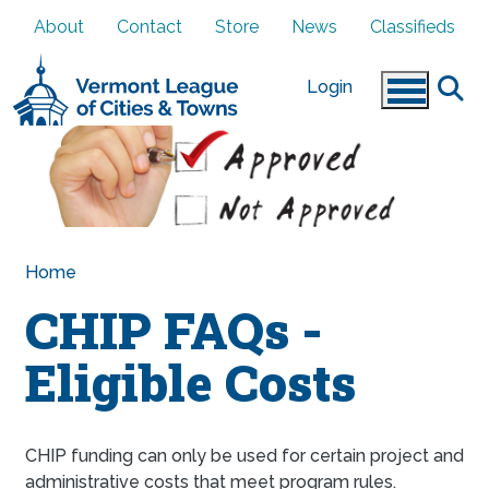
Skip to main content
About
Contact
Store
News
Classifieds
Login
Home
CHIP FAQs -
Eligible Costs
CHIP funding can only be used for certain project and
administrative costs that meet program rules.