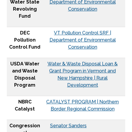
Water State
Department of Environmental
Revolving
Conservation
Fund
DEC
VT Pollution Control SRF |
Pollution
Department of Environmental
Control Fund
Conservation
USDA Water
Water & Waste Disposal Loan &
and Waste
Grant Program in Vermont and
Disposal
New Hampshire | Rural
Program
Development
NBRC
CATALYST PROGRAM | Northern
Catalyst
Border Regional Commission
Congression
Senator Sanders