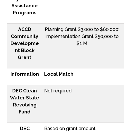
Assistance
Programs
ACCD
Planning Grant $3,000 to $60,000;
Community
Implementation Grant $50,000 to
Developme
$1 M
nt Block
Grant
Information
Local Match
DEC Clean
Not required
Water State
Revolving
Fund
DEC
Based on grant amount