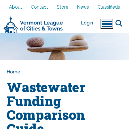
Skip to main content
About
Contact
Store
News
Classifieds
Login
Home
Wastewater
Funding
Comparison
Guide