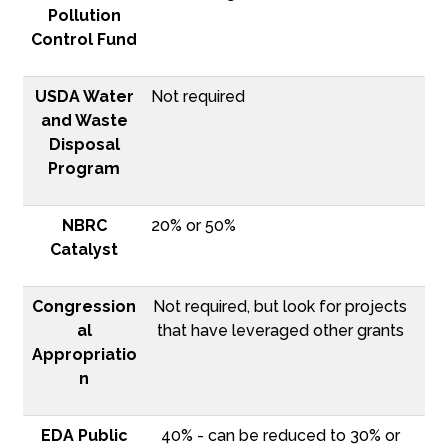
Pollution
Control Fund
USDA Water
Not required
and Waste
Disposal
Program
NBRC
20% or 50%
Catalyst
Congression
Not required, but look for projects
al
that have leveraged other grants
Appropriatio
n
EDA Public
40% - can be reduced to 30% or