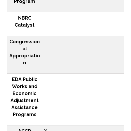
Program
NBRC
Catalyst
Congression
al
Appropriatio
n
EDA Public
Works and
Economic
Adjustment
Assistance
Programs