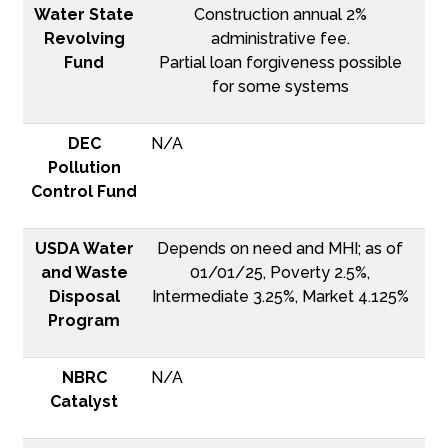
Water State
Construction annual 2%
Revolving
administrative fee.
Fund
Partial loan forgiveness possible
for some systems
DEC
N/A
Pollution
Control Fund
USDA Water
Depends on need and MHI; as of
and Waste
01/01/25, Poverty 2.5%,
Disposal
Intermediate 3.25%, Market 4.125%
Program
NBRC
N/A
Catalyst