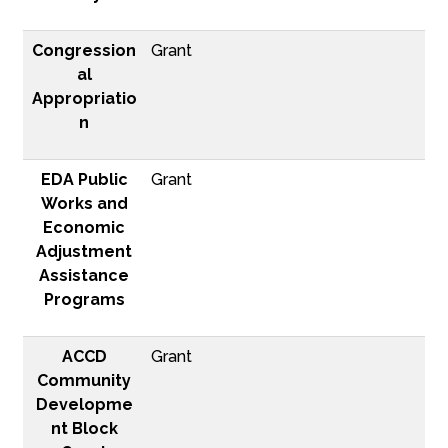
Congression
Grant
al
Appropriatio
n
EDA Public
Grant
Works and
Economic
Adjustment
Assistance
Programs
ACCD
Grant
Community
Developme
nt Block