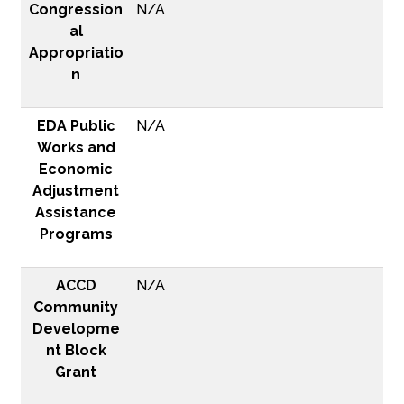
Congression
N/A
al
Appropriatio
n
EDA Public
N/A
Works and
Economic
Adjustment
Assistance
Programs
ACCD
N/A
Community
Developme
nt Block
Grant