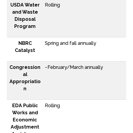
USDA Water
Rolling
and Waste
Disposal
Program
NBRC
Spring and fall annually
Catalyst
Congression
~February/March annually
al
Appropriatio
n
EDA Public
Rolling
Works and
Economic
Adjustment