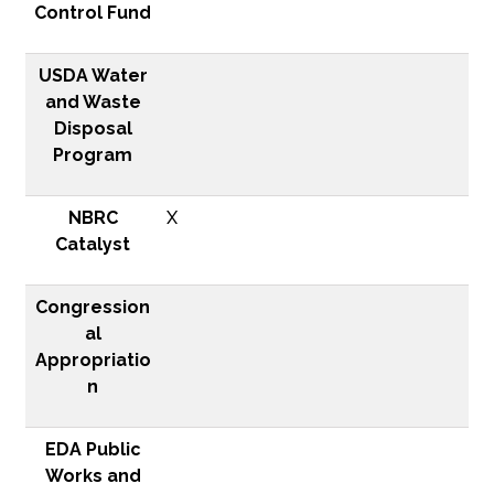
Control Fund
USDA Water
and Waste
Disposal
Program
NBRC
X
Catalyst
Congression
al
Appropriatio
n
EDA Public
Works and