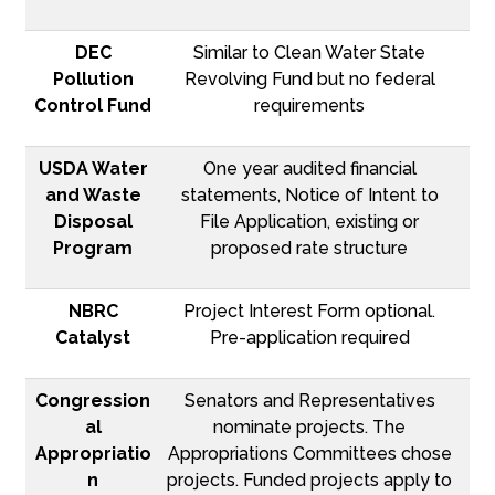
DEC
Similar to Clean Water State
Pollution
Revolving Fund but no federal
Control Fund
requirements
USDA Water
One year audited financial
and Waste
statements, Notice of Intent to
Disposal
File Application, existing or
Program
proposed rate structure
NBRC
Project Interest Form optional.
Catalyst
Pre-application required
Congression
Senators and Representatives
al
nominate projects. The
Appropriatio
Appropriations Committees chose
n
projects. Funded projects apply to