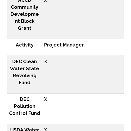
ACCD
X
Community
Developme
nt Block
Grant
Activity
Project Manager
DEC Clean
X
Water State
Revolving
Fund
DEC
X
Pollution
Control Fund
USDA Water
X