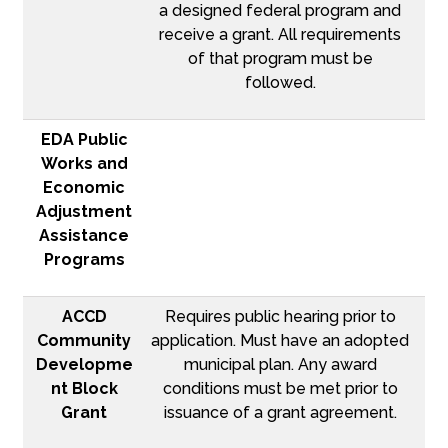
a designed federal program and
receive a grant. All requirements
of that program must be
followed.
EDA Public
Works and
Economic
Adjustment
Assistance
Programs
ACCD
Requires public hearing prior to
Community
application. Must have an adopted
Developme
municipal plan. Any award
nt Block
conditions must be met prior to
Grant
issuance of a grant agreement.