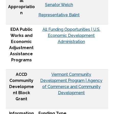
al
Senator Welch
Appropriatio
n
Representative Balint
EDA Public
All Funding Opportunities | U.S.
Works and
Economic Development
Economic
Administration
Adjustment
Assistance
Programs
ACCD
Vermont Community
Community
Development Program | Agency
Developme
of Commerce and Community
nt Block
Development
Grant
Information
Funding Type