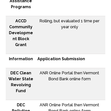
Assistance
Programs
ACCD
Rolling, but evaluated 1 time per
Community
year only
Developme
nt Block
Grant
Information
Application Submission
DEC Clean
ANR Online Portal then Vermont
Water State
Bond Bank online form
Revolving
Fund
DEC
ANR Online Portal then Vermont
Pollution
Bond Bank online form