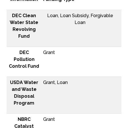
DEC Clean
Loan, Loan Subsidy, Forgivable
Water State
Loan
Revolving
Fund
DEC
Grant
Pollution
Control Fund
USDA Water
Grant, Loan
and Waste
Disposal
Program
NBRC
Grant
Catalyst