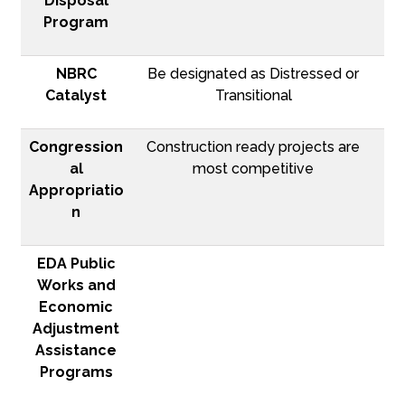
Disposal
Program
NBRC
Be designated as Distressed or
Catalyst
Transitional
Congression
Construction ready projects are
al
most competitive
Appropriatio
n
EDA Public
Works and
Economic
Adjustment
Assistance
Programs