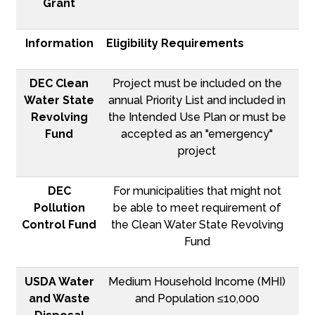
Grant
Information
Eligibility Requirements
DEC Clean
Project must be included on the
Water State
annual Priority List and included in
Revolving
the Intended Use Plan or must be
Fund
accepted as an "emergency"
project
DEC
For municipalities that might not
Pollution
be able to meet requirement of
Control Fund
the Clean Water State Revolving
Fund
USDA Water
Medium Household Income (MHI)
and Waste
and Population ≤10,000