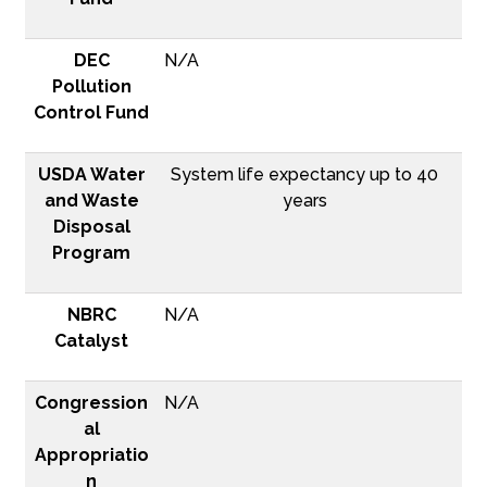
DEC
N/A
Pollution
Control Fund
USDA Water
System life expectancy up to 40
and Waste
years
Disposal
Program
NBRC
N/A
Catalyst
Congression
N/A
al
Appropriatio
n