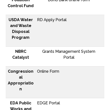
Control Fund
USDA Water
RD Apply Portal
and Waste
Disposal
Program
NBRC
Grants Management System
Catalyst
Portal
Congression
Online Form
al
Appropriatio
n
EDA Public
EDGE Portal
Works and