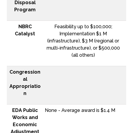
Disposal
Program
NBRC
Feasibility up to $100,000;
Catalyst
Implementation $1 M
(infrastructure), $3 M (regional or
multi-infrastructure), or $500,000
(all others)
Congression
al
Appropriatio
n
EDA Public
None - Average award is $1.4 M
Works and
Economic
Adjustment