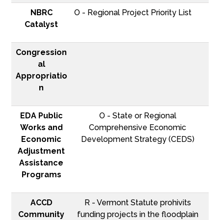
NBRC
O - Regional Project Priority List
Catalyst
Congression
al
Appropriatio
n
EDA Public
O - State or Regional
Works and
Comprehensive Economic
Economic
Development Strategy (CEDS)
Adjustment
Assistance
Programs
ACCD
R - Vermont Statute prohivits
Community
funding projects in the floodplain