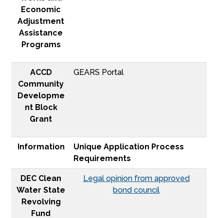
Economic
Adjustment
Assistance
Programs
ACCD
GEARS Portal
Community
Developme
nt Block
Grant
Information
Unique Application Process
Requirements
DEC Clean
Legal opinion from approved
Water State
bond council
Revolving
Fund