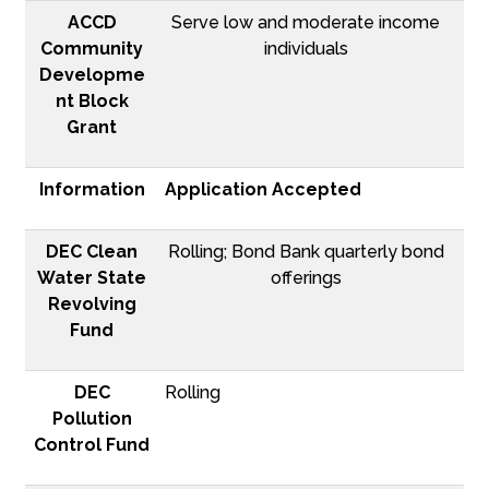
ACCD
Serve low and moderate income
Community
individuals
Developme
nt Block
Grant
Information
Application Accepted
DEC Clean
Rolling; Bond Bank quarterly bond
Water State
offerings
Revolving
Fund
DEC
Rolling
Pollution
Control Fund