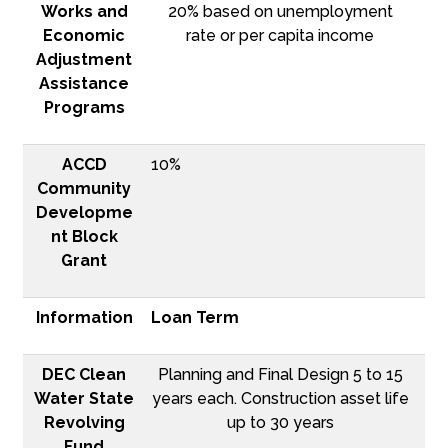
Works and
20% based on unemployment
Economic
rate or per capita income
Adjustment
Assistance
Programs
ACCD
10%
Community
Developme
nt Block
Grant
Information
Loan Term
DEC Clean
Planning and Final Design 5 to 15
Water State
years each. Construction asset life
Revolving
up to 30 years
Fund