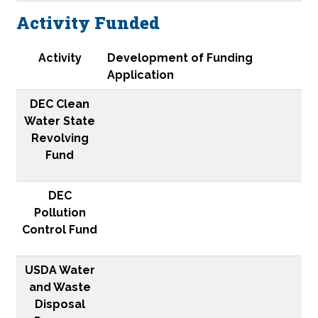
Activity Funded
Activity
DEC Clean Water State Revolving Fund
DEC Pollution Control Fund
USDA Water and Waste Disposal Program
NBRC Catalyst
Congressional Appropriation
EDA Public Works and Economic Adjustment Assist
ACCD Community Development Block Grant
Activity
Development of Funding
Application
DEC Clean
Water State
Revolving
Fund
DEC
Pollution
Control Fund
USDA Water
and Waste
Disposal