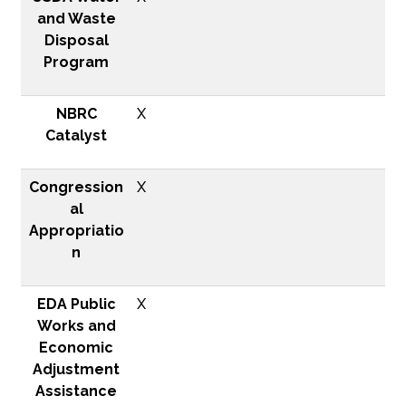
and Waste
Disposal
Program
NBRC
X
Catalyst
Congression
X
al
Appropriatio
n
EDA Public
X
Works and
Economic
Adjustment
Assistance