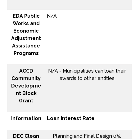
EDA Public
N/A
Works and
Economic
Adjustment
Assistance
Programs
ACCD
N/A - Municipalities can loan their
Community
awards to other entities
Developme
nt Block
Grant
Information
Loan Interest Rate
DEC Clean
Planning and Final Design 0%.