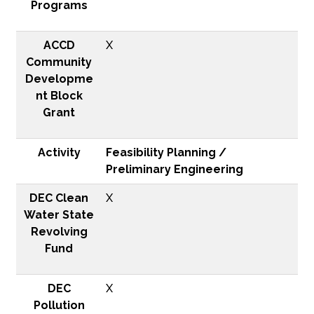
Programs
ACCD
X
Community
Developme
nt Block
Grant
Activity
Feasibility Planning /
Preliminary Engineering
DEC Clean
X
Water State
Revolving
Fund
DEC
X
Pollution