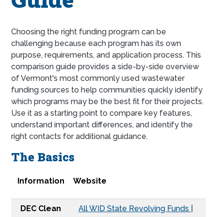
Choosing the right funding program can be
challenging because each program has its own
purpose, requirements, and application process. This
comparison guide provides a side-by-side overview
of Vermont's most commonly used wastewater
funding sources to help communities quickly identify
which programs may be the best fit for their projects.
Use it as a starting point to compare key features,
understand important differences, and identify the
right contacts for additional guidance.
The Basics
Information
DEC Clean Water State Revolving Fund
DEC Pollution Control Fund
USDA Water and Waste Disposal Program
NBRC Catalyst
Congressional Appropriation
EDA Public Works and Economic Adjustment Assist
ACCD Community Development Block Grant
Information
Website
DEC Clean
All WID State Revolving Funds |