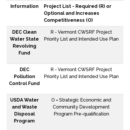
Information
Project List - Required (R) or
Optional and Increases
Competitiveness (O)
DEC Clean
R - Vermont CWSRF Project
Water State
Priority List and Intended Use Plan
Revolving
Fund
DEC
R - Vermont CWSRF Project
Pollution
Priority List and Intended Use Plan
Control Fund
USDA Water
O = Strategic Economic and
and Waste
Community Development
Disposal
Program Pre-qualification
Program