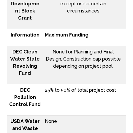
Developme
except under certain
nt Block
circumstances
Grant
Information
Maximum Funding
DEC Clean
None for Planning and Final
Water State
Design. Construction cap possible
Revolving
depending on project pool.
Fund
DEC
25% to 50% of total project cost
Pollution
Control Fund
USDA Water
None
and Waste