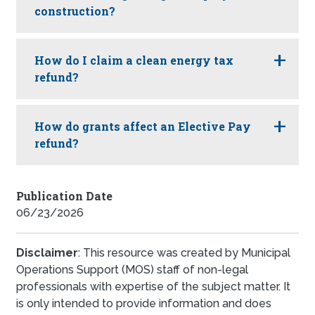
construction?
How do I claim a clean energy tax
refund?
How do grants affect an Elective Pay
refund?
Publication Date
06/23/2026
Disclaimer
: This resource was created by Municipal
Operations Support (MOS) staff of non-legal
professionals with expertise of the subject matter. It
is only intended to provide information and does