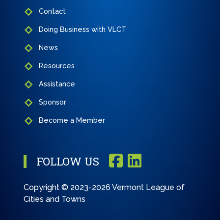
Contact
Doing Business with VLCT
News
Resources
Assistance
Sponsor
Become a Member
FOLLOW US
Copyright © 2023-2026 Vermont League of
Cities and Towns