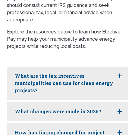
should consult current IRS guidance and seek
professional tax, legal, or financial advice when
appropriate.
Explore the resources below to learn how Elective
Pay may help your municipality advance energy
projects while reducing local costs.
What are the tax incentives
municipalities can use for clean energy
projects?
What changes were made in 2025?
How has timing changed for project