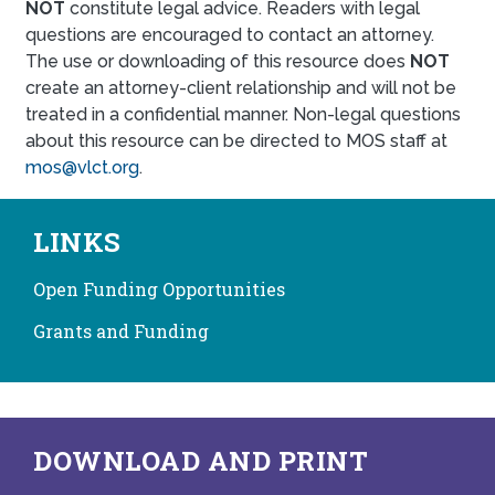
NOT
constitute legal advice. Readers with legal
questions are encouraged to contact an attorney.
The use or downloading of this resource does
NOT
create an attorney-client relationship and will not be
treated in a confidential manner. Non-legal questions
about this resource can be directed to MOS staff at
mos@vlct.org
.
LINKS
Open Funding Opportunities
Grants and Funding
DOWNLOAD AND PRINT