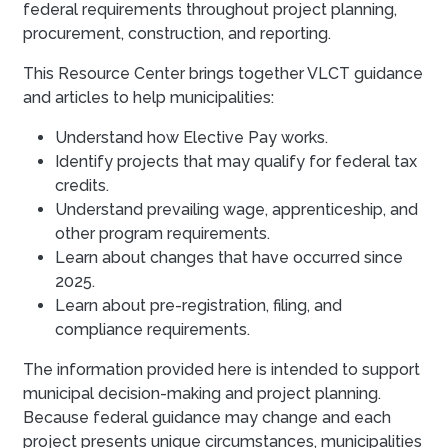
federal requirements throughout project planning,
procurement, construction, and reporting.
This Resource Center brings together VLCT guidance
and articles to help municipalities:
Understand how Elective Pay works.
Identify projects that may qualify for federal tax
credits.
Understand prevailing wage, apprenticeship, and
other program requirements.
Learn about changes that have occurred since
2025.
Learn about pre-registration, filing, and
compliance requirements.
The information provided here is intended to support
municipal decision-making and project planning.
Because federal guidance may change and each
project presents unique circumstances, municipalities