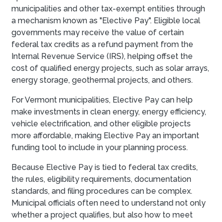
municipalities and other tax-exempt entities through
a mechanism known as "Elective Pay". Eligible local
governments may receive the value of certain
federal tax credits as a refund payment from the
Internal Revenue Service (IRS), helping offset the
cost of qualified energy projects, such as solar arrays,
energy storage, geothermal projects, and others.
For Vermont municipalities, Elective Pay can help
make investments in clean energy, energy efficiency,
vehicle electrification, and other eligible projects
more affordable, making Elective Pay an important
funding tool to include in your planning process.
Because Elective Pay is tied to federal tax credits,
the rules, eligibility requirements, documentation
standards, and filing procedures can be complex.
Municipal officials often need to understand not only
whether a project qualifies, but also how to meet