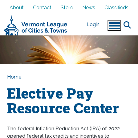
Skip to main content
About
Contact
Store
News
Classifieds
Login
Home
Elective Pay
Resource Center
The federal Inflation Reduction Act (IRA) of 2022
opened federal tax credits and incentives to