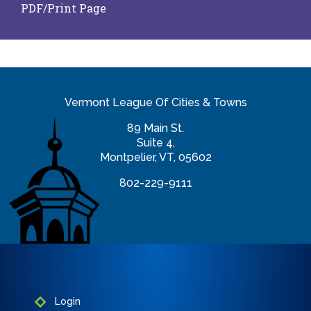
PDF/Print Page
Vermont League Of Cities & Towns
89 Main St.
Suite 4,
Montpelier, VT, 05602
802-229-9111
info@vlct.org
Login