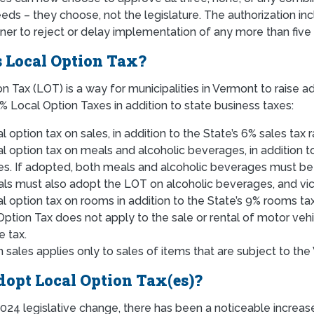
ds – they choose, not the legislature. The authorization inc
r to reject or delay implementation of any more than five (5
 Local Option Tax?
n Tax (LOT) is a way for municipalities in Vermont to raise a
% Local Option Taxes in addition to state business taxes:
l option tax on sales, in addition to the State’s 6% sales tax 
al option tax on meals and alcoholic beverages, in addition 
tes. If adopted, both meals and alcoholic beverages must be
ls must also adopt the LOT on alcoholic beverages, and vi
al option tax on rooms in addition to the State’s 9% rooms ta
Option Tax does not apply to the sale or rental of motor veh
e tax.
 sales applies only to sales of items that are subject to the
opt Local Option Tax(es)?
024 legislative change, there has been a noticeable increas