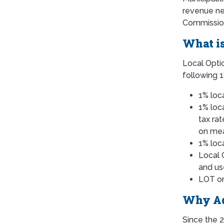
revenue nee
Commissione
What is
Local Optio
following 1
1% loca
1% loc
tax ra
on mea
1% loc
Local 
and us
LOT on
Why Ad
Since the 2