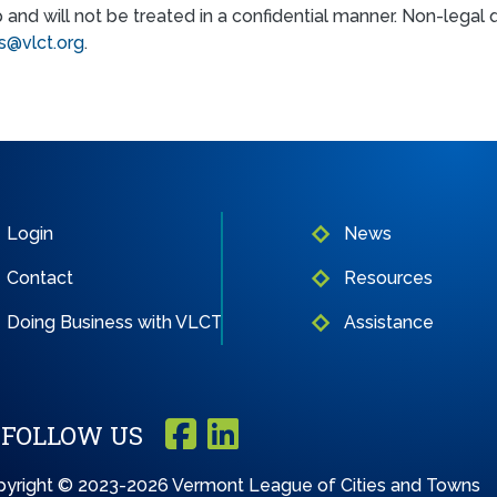
p and will not be treated in a confidential manner. Non-lega
@vlct.org
.
Login
News
Contact
Resources
Doing Business with VLCT
Assistance
FOLLOW US
yright © 2023-2026 Vermont League of Cities and Towns