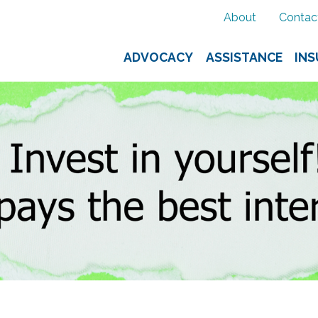
About
Contac
ADVOCACY
ASSISTANCE
IN