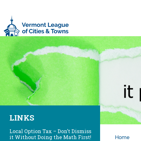
Skip to main content
LINKS
Local Option Tax – Don’t Dismiss
it Without Doing the Math First!
Home