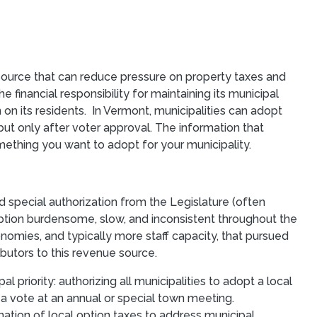
ource that can reduce pressure on property taxes and
 financial responsibility for maintaining its municipal
on its residents. In Vermont, municipalities can adopt
but only after voter approval. The information that
omething you want to adopt for your municipality.
 special authorization from the Legislature (often
ption burdensome, slow, and inconsistent throughout the
omies, and typically more staff capacity, that pursued
ibutors to this revenue source.
priority: authorizing all municipalities to adopt a local
 a vote at an annual or special town meeting.
nation of local option taxes to address municipal