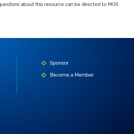
l questions about this resource can be directed to MOS
Sponsor
Become a Member