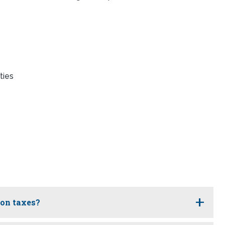
ties
ion taxes?