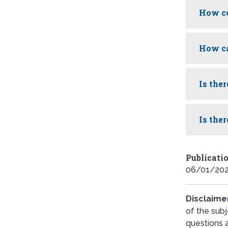
How co
How ca
Is the
Is the
Publicati
06/01/20
Disclaime
of the subj
questions 