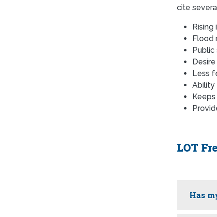
cite severa
Rising
Flood 
Public
Desire
Less f
Ability
Keeps 
Provide
LOT Fr
Has my