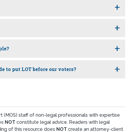
ple?
de to put LOT before our voters?
t (MOS) staff of non-legal professionals with expertise
oes
NOT
constitute legal advice. Readers with legal
ing of this resource does
NOT
create an attorney-client