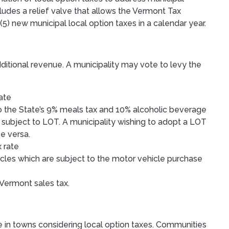
ludes a relief valve that allows the Vermont Tax
) new municipal local option taxes in a calendar year.
dditional revenue. A municipality may vote to levy the
rate
to the State’s 9% meals tax and 10% alcoholic beverage
 subject to LOT. A municipality wishing to adopt a LOT
ce versa.
x rate
icles which are subject to the motor vehicle purchase
 Vermont sales tax.
e in towns considering local option taxes. Communities