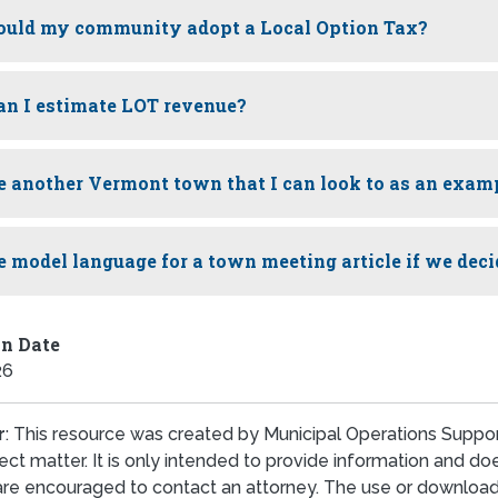
uld my community adopt a Local Option Tax?
n I estimate LOT revenue?
re another Vermont town that I can look to as an exam
re model language for a town meeting article if we deci
on Date
26
r
: This resource was created by Municipal Operations Suppor
ect matter. It is only intended to provide information and d
are encouraged to contact an attorney. The use or download