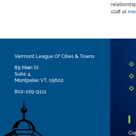
relationshi
staff at
mos
Vermont League Of Cities & Towns
89 Main St.
Suite 4,
Montpelier, VT, 05602
802-229-9111
info@vlct.org
Cop