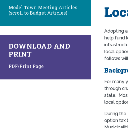
Loc
Model Town Meeting Articles
(scroll to Budget Articles)
Adopting 
help fund l
DOWNLOAD AND
infrastruct
local optio
PRINT
follows wil
PDF/Print Page
Backgr
For many y
through ch
state. Mos
local optio
During the 
option tax 
Municipalit