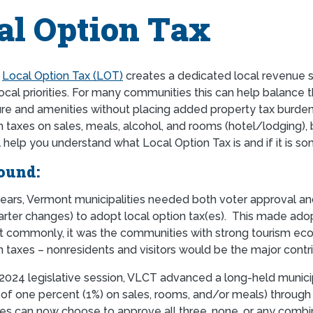
al Option Tax
a
Local Option Tax (LOT)
creates a dedicated local revenue s
ocal priorities. For many communities this can help balance the
ure and amenities without placing added property tax burden 
n taxes on sales, meals, alcohol, and rooms (hotel/lodging), 
l help you understand what Local Option Tax is and if it is s
ound:
ears, Vermont municipalities needed both voter approval and
arter changes) to adopt local option tax(es). This made ado
t commonly, it was the communities with strong tourism econ
n taxes – nonresidents and visitors would be the major contr
2024 legislative session, VLCT advanced a long-held municipal 
(of one percent (1%) on sales, rooms, and/or meals) through
ies can now choose to approve all three, none, or any combi