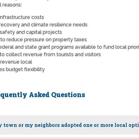
l reasons:
 infrastructure costs
recovery and climate resilience needs
 safety and capital projects
 to reduce pressure on property taxes
ederal and state grant programs available to fund local priori
 to collect revenue from tourists and visitors
revenue local
s budget flexibility
equently Asked Questions
 town or my neighbors adopted one or more local opt