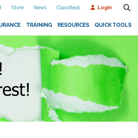
t
Store
News
Classifieds
Login
SURANCE
TRAINING
RESOURCES
QUICK TOOLS