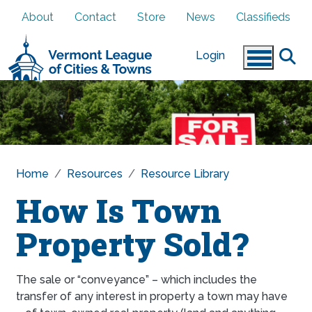
Skip to main content
About
Contact
Store
News
Classifieds
Login
Home
Resources
Resource Library
How Is Town
Property Sold?
The sale or “conveyance” – which includes the
transfer of any interest in property a town may have