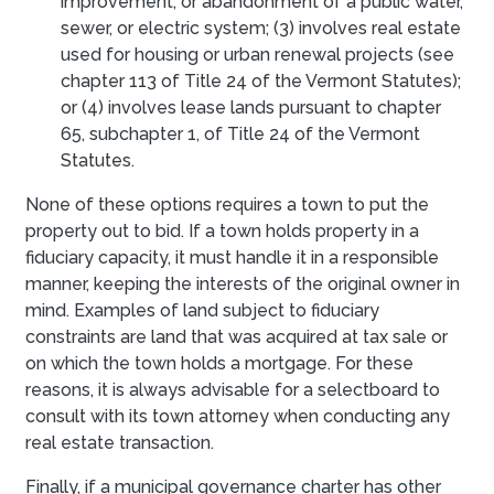
improvement, or abandonment of a public water,
sewer, or electric system; (3) involves real estate
used for housing or urban renewal projects (see
chapter 113 of Title 24 of the Vermont Statutes);
or (4) involves lease lands pursuant to chapter
65, subchapter 1, of Title 24 of the Vermont
Statutes.
None of these options requires a town to put the
property out to bid. If a town holds property in a
fiduciary capacity, it must handle it in a responsible
manner, keeping the interests of the original owner in
mind. Examples of land subject to fiduciary
constraints are land that was acquired at tax sale or
on which the town holds a mortgage. For these
reasons, it is always advisable for a selectboard to
consult with its town attorney when conducting any
real estate transaction.
Finally, if a municipal governance charter has other