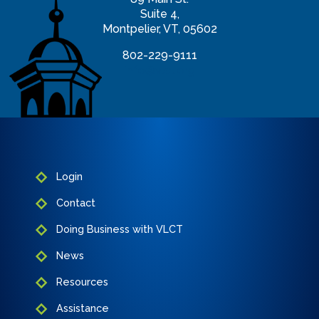
Suite 4,
Montpelier, VT, 05602
802-229-9111
info@vlct.org
Login
Contact
Doing Business with VLCT
News
Resources
Assistance