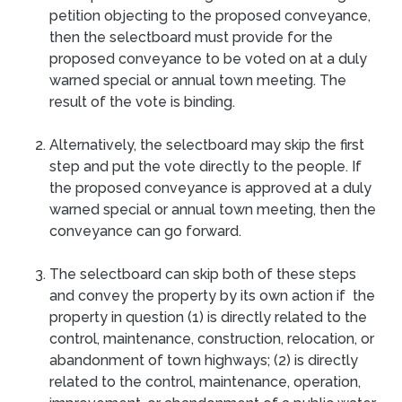
petition objecting to the proposed conveyance,
then the selectboard must provide for the
proposed conveyance to be voted on at a duly
warned special or annual town meeting. The
result of the vote is binding.
Alternatively, the selectboard may skip the first
step and put the vote directly to the people. If
the proposed conveyance is approved at a duly
warned special or annual town meeting, then the
conveyance can go forward.
The selectboard can skip both of these steps
and convey the property by its own action if the
property in question (1) is directly related to the
control, maintenance, construction, relocation, or
abandonment of town highways; (2) is directly
related to the control, maintenance, operation,