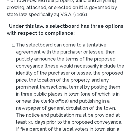
– of town-owned real property (land and anything
growing, attached, or erected on it) is governed by
state law, specifically 24 V.S.A. § 1061.
Under this law, a selectboard has three options
with respect to compliance:
The selectboard can come to a tentative
agreement with the purchaser or lessee, then
publicly announce the terms of the proposed
conveyance [these would necessarily include the
identity of the purchaser or lessee, the proposed
price, the location of the property, and any
prominent transactional terms] by posting them
in three public places in town (one of which is in
or near the clerk’s office) and publishing in a
newspaper of general circulation of the town.
The notice and publication must be provided at
least 30 days prior to the proposed conveyance.
If five percent of the legal voters in town sign a