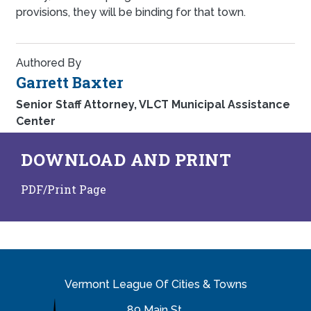
provisions, they will be binding for that town.
Authored By
Garrett Baxter
Senior Staff Attorney, VLCT Municipal Assistance
Center
DOWNLOAD AND PRINT
PDF/Print Page
Vermont League Of Cities & Towns
89 Main St.