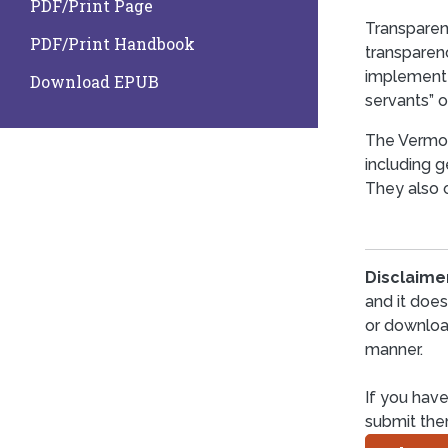
PDF/Print Page
Transparen
PDF/Print Handbook
transparen
implement 
Download EPUB
servants” o
The Vermon
including g
They also o
Disclaime
and it doe
or downloa
manner.
If you have
submit th