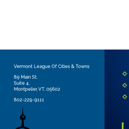
Vermont League Of Cities & Towns
89 Main St.
Suite 4,
Montpelier, VT, 05602
802-229-9111
info@vlct.org