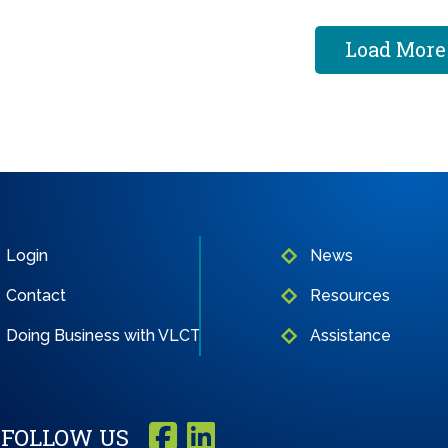
Load More
Login
News
Contact
Resources
Doing Business with VLCT
Assistance
FOLLOW US