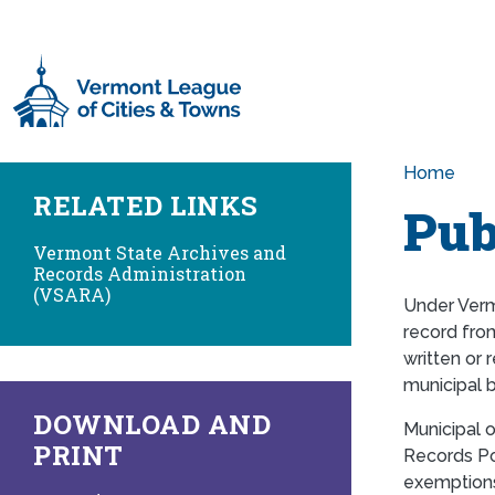
Skip to main content
Home
RELATED LINKS
Pub
Vermont State Archives and
Records Administration
(VSARA)
Under Verm
record from
written or 
municipal 
DOWNLOAD AND
Municipal 
PRINT
Records Pol
exemptions