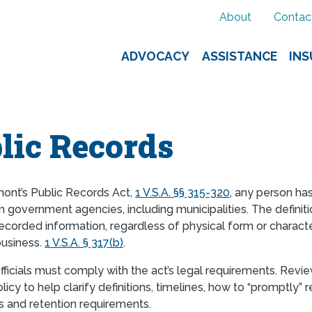
About
Contac
ADVOCACY
ASSISTANCE
IN
lic Records
ont’s Public Records Act,
1 V.S.A. §§ 315-320
, any person has
 government agencies, including municipalities. The definitio
recorded information, regardless of physical form or characte
business.
1 V.S.A. § 317(b)
.
officials must comply with the act’s legal requirements. Rev
icy to help clarify definitions, timelines, how to “promptly”
 and retention requirements.