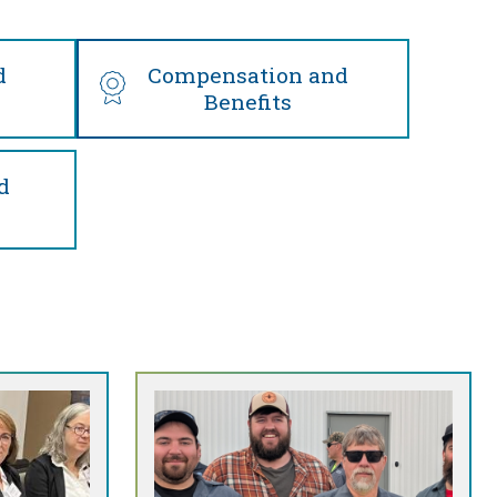
d
Compensation and
Benefits
d