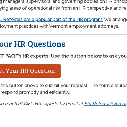
ng managers, supervisors, and governing bodies on HR princi
fying areas of operational risk from an HR perspective and 
 Referrals are a popular part of the HR program.
We arrange
oyment practices with Vermont employment attorneys.
our HR Questions
T PACIF's HR experts! Use the button below to ask you
t Your HR Question
 the button above to submit your request. The form ensures 
o respond promptly and efficiently.
so reach PACIF's HR experts by email at
EPLReferral@vlct.o