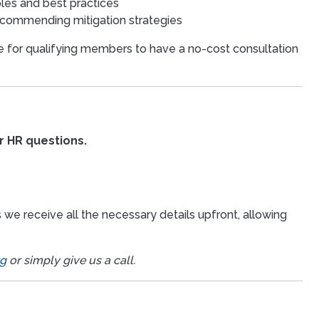
ples and best practices
recommending mitigation strategies
 for qualifying members to have a no-cost consultation
r HR questions.
we receive all the necessary details upfront, allowing
rg
or simply give us a call.