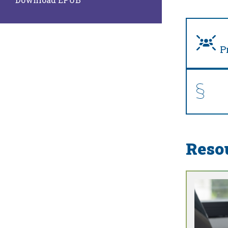
P
Reso