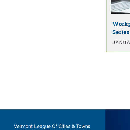
Workp
Series
JANUAR
Vermont League Of Cities & Towns