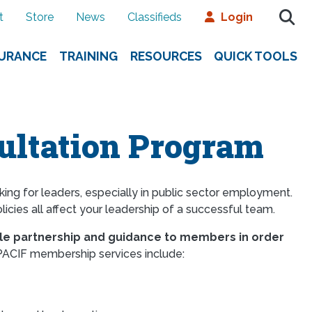
t
Store
News
Classifieds
Login
SURANCE
TRAINING
RESOURCES
QUICK TOOLS
ltation Program
ng for leaders, especially in public sector employment.
licies all affect your leadership of a successful team.
le partnership and guidance to members in order
ACIF membership services include: