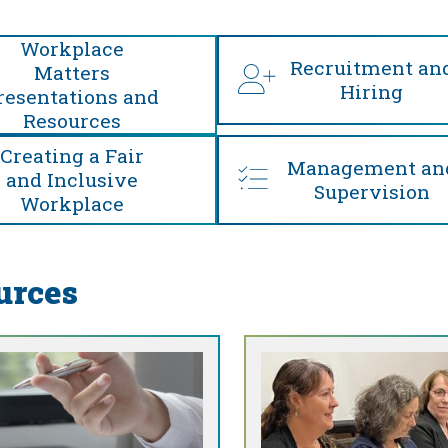
Workplace
Recruitment an
Matters
Hiring
resentations and
Resources
Creating a Fair
Management an
and Inclusive
Supervision
Workplace
urces