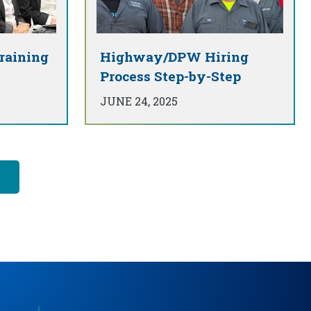
raining
Highway/DPW Hiring
Process Step-by-Step
JUNE 24, 2025