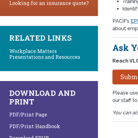
Traini
Looking for an insurance quote?
Identi
PACIF’s
EPL
about empl
RELATED LINKS
Ask Y
Workplace Matters
Presentations and Resources
Reach VLC
Submi
DOWNLOAD AND
Please use
PRINT
our staff t
You can al
PDF/Print Page
PDF/Print Handbook
Download EPUB