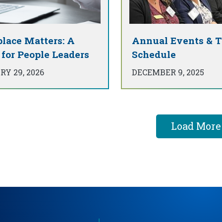
lace Matters: A
Annual Events & T
 for People Leaders
Schedule
Y 29, 2026
DECEMBER 9, 2025
Load More