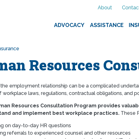
About
Contac
ADVOCACY
ASSISTANCE
IN
nsurance
an Resources Consu
 the employment relationship can be a complicated undertaki
workplace laws, regulations, contractual obligations, and po
uman Resources Consultation Program provides valuab
tand and implement best workplace practices.
These P
ng on day-to-day HR questions
ing referrals to experienced counsel and other resources