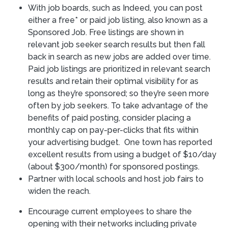
With job boards, such as Indeed, you can post
either a free* or paid job listing, also known as a
Sponsored Job. Free listings are shown in
relevant job seeker search results but then fall
back in search as new jobs are added over time.
Paid job listings are prioritized in relevant search
results and retain their optimal visibility for as
long as they’re sponsored; so they’re seen more
often by job seekers. To take advantage of the
benefits of paid posting, consider placing a
monthly cap on pay-per-clicks that fits within
your advertising budget. One town has reported
excellent results from using a budget of $10/day
(about $300/month) for sponsored postings.
Partner with local schools and host job fairs to
widen the reach.
Encourage current employees to share the
opening with their networks including private