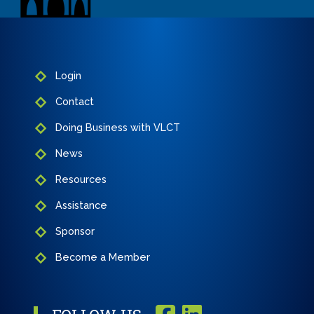
Login
Contact
Doing Business with VLCT
News
Resources
Assistance
Sponsor
Become a Member