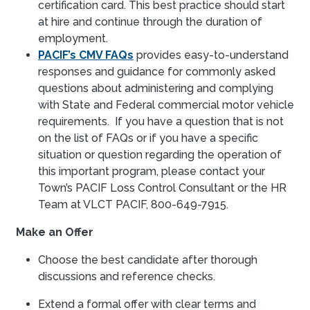
certification card. This best practice should start
at hire and continue through the duration of
employment.
PACIF’s CMV FAQs
provides easy-to-understand
responses and guidance for commonly asked
questions about administering and complying
with State and Federal commercial motor vehicle
requirements. If you have a question that is not
on the list of FAQs or if you have a specific
situation or question regarding the operation of
this important program, please contact your
Town’s PACIF Loss Control Consultant or the HR
Team at VLCT PACIF, 800-649-7915.
Make an Offer
Choose the best candidate after thorough
discussions and reference checks.
Extend a formal offer with clear terms and