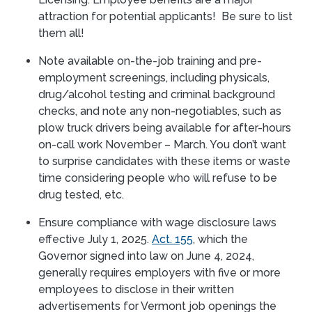
attraction for potential applicants! Be sure to list
them all!
Note available on-the-job training and pre-
employment screenings, including physicals,
drug/alcohol testing and criminal background
checks, and note any non-negotiables, such as
plow truck drivers being available for after-hours
on-call work November – March. You don’t want
to surprise candidates with these items or waste
time considering people who will refuse to be
drug tested, etc.
Ensure compliance with wage disclosure laws
effective July 1, 2025.
Act. 155
, which the
Governor signed into law on June 4, 2024,
generally requires employers with five or more
employees to disclose in their written
advertisements for Vermont job openings the