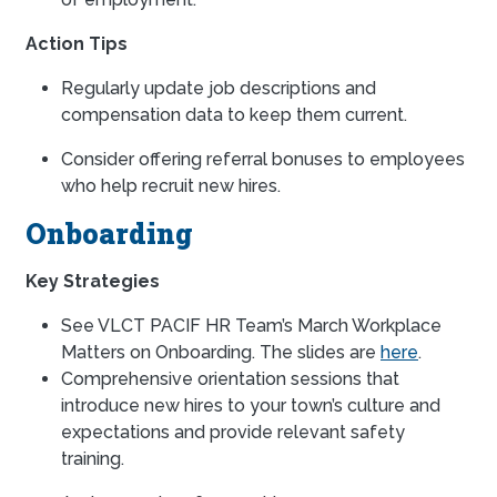
Action Tips
Regularly update job descriptions and
compensation data to keep them current.
Consider offering referral bonuses to employees
who help recruit new hires.
Onboarding
Key Strategies
See VLCT PACIF HR Team’s March Workplace
Matters on Onboarding. The slides are
here
.
Comprehensive orientation sessions that
introduce new hires to your town’s culture and
expectations and provide relevant safety
training.