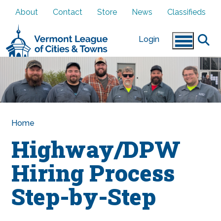
Skip to main content
About
Contact
Store
News
Classifieds
Login
Home
Highway/DPW
Hiring Process
Step-by-Step