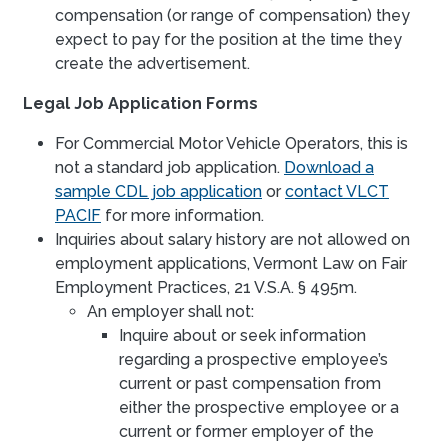
compensation (or range of compensation) they
expect to pay for the position at the time they
create the advertisement.
Legal Job Application Forms
For Commercial Motor Vehicle Operators, this is
not a standard job application.
Download a
sample CDL job application
or
contact VLCT
PACIF
for more information.
Inquiries about salary history are not allowed on
employment applications, Vermont Law on Fair
Employment Practices, 21 V.S.A. § 495m.
An employer shall not:
Inquire about or seek information
regarding a prospective employee’s
current or past compensation from
either the prospective employee or a
current or former employer of the