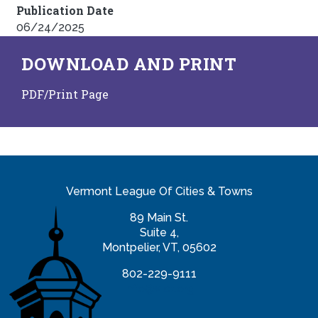
Publication Date
06/24/2025
DOWNLOAD AND PRINT
PDF/Print Page
Vermont League Of Cities & Towns
89 Main St.
Suite 4,
Montpelier, VT, 05602
802-229-9111
info@vlct.org