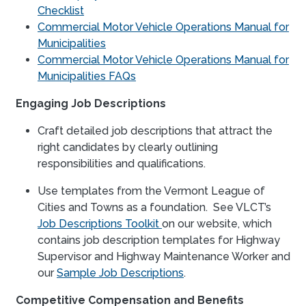
Checklist
Commercial Motor Vehicle Operations Manual for
Municipalities
Commercial Motor Vehicle Operations Manual for
Municipalities FAQs
Engaging Job Descriptions
Craft detailed job descriptions that attract the
right candidates by clearly outlining
responsibilities and qualifications.
Use templates from the Vermont League of
Cities and Towns as a foundation. See VLCT’s
Job Descriptions Toolkit
on our website, which
contains job description templates for Highway
Supervisor and Highway Maintenance Worker and
our
Sample Job Descriptions
.
Competitive Compensation and Benefits