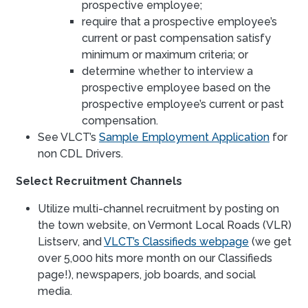
prospective employee;
require that a prospective employee’s
current or past compensation satisfy
minimum or maximum criteria; or
determine whether to interview a
prospective employee based on the
prospective employee’s current or past
compensation.
See VLCT’s
Sample Employment Application
for
non CDL Drivers.
Select Recruitment Channels
Utilize multi-channel recruitment by posting on
the town website, on Vermont Local Roads (VLR)
Listserv, and
VLCT’s Classifieds webpage
(we get
over 5,000 hits more month on our Classifieds
page!), newspapers, job boards, and social
media.