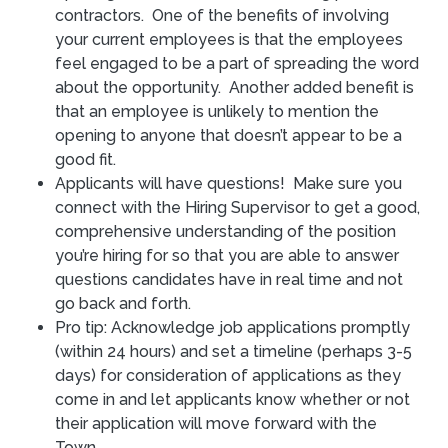
contractors. One of the benefits of involving
your current employees is that the employees
feel engaged to be a part of spreading the word
about the opportunity. Another added benefit is
that an employee is unlikely to mention the
opening to anyone that doesn’t appear to be a
good fit.
Applicants will have questions! Make sure you
connect with the Hiring Supervisor to get a good,
comprehensive understanding of the position
you’re hiring for so that you are able to answer
questions candidates have in real time and not
go back and forth.
Pro tip: Acknowledge job applications promptly
(within 24 hours) and set a timeline (perhaps 3-5
days) for consideration of applications as they
come in and let applicants know whether or not
their application will move forward with the
Town.