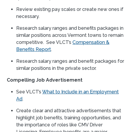
Review existing pay scales or create new ones if
necessary.
Research salary ranges and benefits packages in
similar positions across Vermont towns to remain
competitive. See VLCT’s
Compensation &
Benefits Report
.
Research salary ranges and benefit packages for
similar positions in the private sector.
Compelling Job Advertisement
See VLCT’s
What to Include in an Employment
Ad
.
Create clear and attractive advertisements that
highlight job benefits, training opportunities, and
the importance of roles like CMV Driver
Licensing. Employee benefits are a major