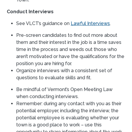
Conduct Interviews
See VLCT’s guidance on
Lawful Interviews
.
Pre-screen candidates to find out more about
them and their interest in the job is a time saves
time in the process and weeds out those who
aren’t motivated or have the qualifications for the
position you are hiring for.
Organize interviews with a consistent set of
questions to evaluate skills and fit.
Be mindful of Vermont’s Open Meeting Law
when conducting interviews.
Remember: during any contact with you as their
potential employer, including the interview, the
potential employee is evaluating whether your
town is a good place to work – use this
opportunity to share information about the work