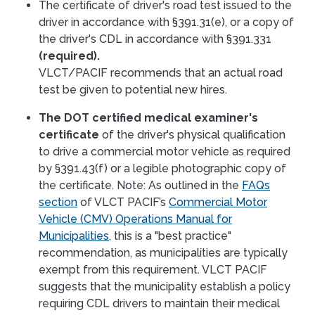
The certificate of driver's road test issued to the
driver in accordance with §391.31(e), or a copy of
the driver's CDL in accordance with §391.331
(required).
VLCT/PACIF recommends that an actual road
test be given to potential new hires.
The DOT certified medical examiner's
certificate
of the driver's physical qualification
to drive a commercial motor vehicle as required
by §391.43(f) or a legible photographic copy of
the certificate. Note: As outlined in the
FAQs
section
of VLCT PACIF’s
Commercial Motor
Vehicle (CMV) Operations Manual for
Municipalities
, this is a "best practice"
recommendation, as municipalities are typically
exempt from this requirement. VLCT PACIF
suggests that the municipality establish a policy
requiring CDL drivers to maintain their medical