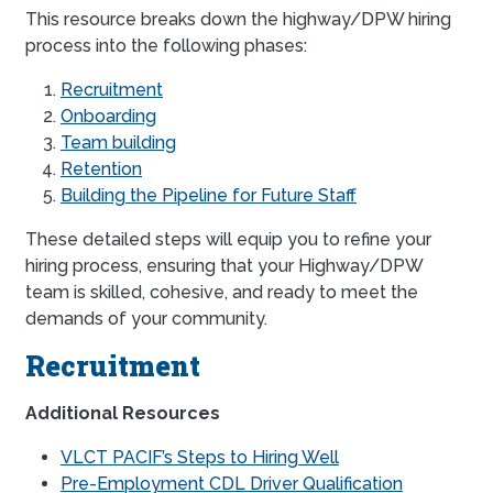
This resource breaks down the highway/DPW hiring
process into the following phases:
Recruitment
Onboarding
Team building
Retention
Building the Pipeline for Future Staff
These detailed steps will equip you to refine your
hiring process, ensuring that your Highway/DPW
team is skilled, cohesive, and ready to meet the
demands of your community.
Recruitment
Additional Resources
VLCT PACIF’s Steps to Hiring Well
Pre-Employment CDL Driver Qualification