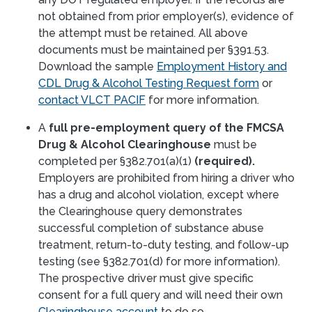
not obtained from prior employer(s), evidence of
the attempt must be retained. All above
documents must be maintained per §391.53.
Download the sample
Employment History and
CDL Drug & Alcohol Testing Request form
or
contact VLCT PACIF
for more information.
A
full pre-employment query of the FMCSA
Drug & Alcohol Clearinghouse
must be
completed per §382.701(a)(1)
(required).
Employers are prohibited from hiring a driver who
has a drug and alcohol violation, except where
the Clearinghouse query demonstrates
successful completion of substance abuse
treatment, return-to-duty testing, and follow-up
testing (see §382.701(d) for more information).
The prospective driver must give specific
consent for a full query and will need their own
Clearinghouse account
to do so.