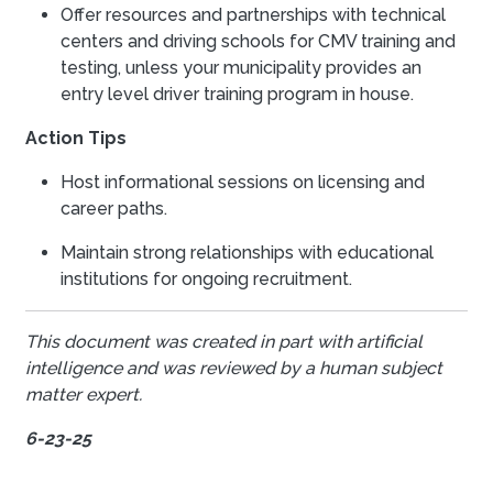
Offer resources and partnerships with technical
centers and driving schools for CMV training and
testing, unless your municipality provides an
entry level driver training program in house.
Action Tips
Host informational sessions on licensing and
career paths.
Maintain strong relationships with educational
institutions for ongoing recruitment.
This document was created in part with artificial
intelligence and was reviewed by a human subject
matter expert.
6-23-25