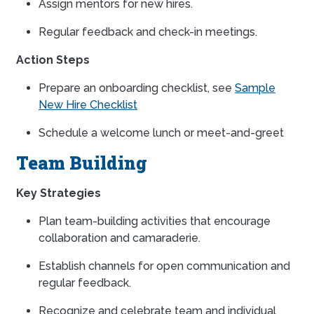
Assign mentors for new hires.
Regular feedback and check-in meetings.
Action Steps
Prepare an onboarding checklist, see
Sample
New Hire Checklist
Schedule a welcome lunch or meet-and-greet
Team Building
Key Strategies
Plan team-building activities that encourage
collaboration and camaraderie.
Establish channels for open communication and
regular feedback.
Recognize and celebrate team and individual