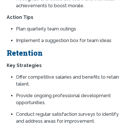
achievements to boost morale.
Action Tips
Plan quarterly team outings
Implement a suggestion box for team ideas
Retention
Key Strategies
Offer competitive salaries and benefits to retain
talent.
Provide ongoing professional development
opportunities.
Conduct regular satisfaction surveys to identify
and address areas for improvement.