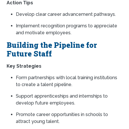
Action Tips
Develop clear career advancement pathways.
Implement recognition programs to appreciate
and motivate employees.
Building the Pipeline for
Future Staff
Key Strategies
Form partnerships with local training institutions
to create a talent pipeline.
Support apprenticeships and internships to
develop future employees.
Promote career opportunities in schools to
attract young talent.