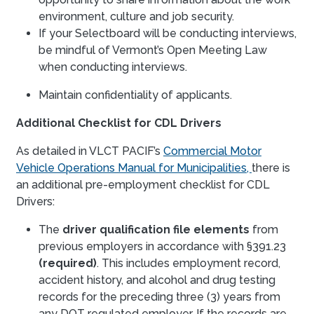
environment, culture and job security.
If your Selectboard will be conducting interviews,
be mindful of Vermont’s Open Meeting Law
when conducting interviews.
Maintain confidentiality of applicants.
Additional Checklist for CDL Drivers
As detailed in VLCT PACIF’s
Commercial Motor
Vehicle Operations Manual for Municipalities,
there is
an additional pre-employment checklist for CDL
Drivers:
The
driver qualification file elements
from
previous employers in accordance with §391.23
(required)
. This includes employment record,
accident history, and alcohol and drug testing
records for the preceding three (3) years from
any DOT regulated employer. If the records are