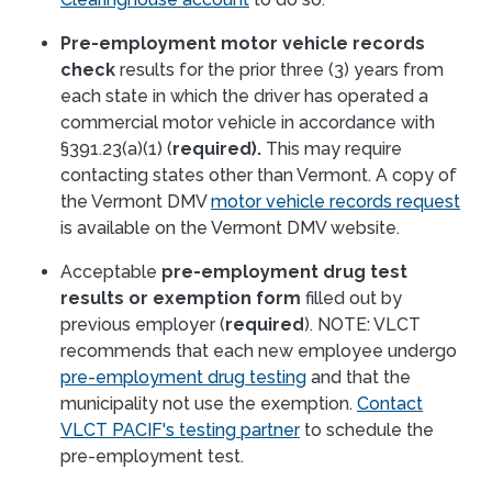
Pre-employment motor vehicle records
check
results for the prior three (3) years from
each state in which the driver has operated a
commercial motor vehicle in accordance with
§391.23(a)(1) (
required).
This may require
contacting states other than Vermont. A copy of
the Vermont DMV
motor vehicle records request
is available on the Vermont DMV website.
Acceptable
pre-employment drug test
results or exemption form
filled out by
previous employer (
required
). NOTE: VLCT
recommends that each new employee undergo
pre-employment drug testing
and that the
municipality not use the exemption.
Contact
VLCT PACIF's testing partner
to schedule the
pre-employment test.