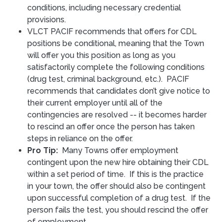
conditions, including necessary credential
provisions.
VLCT PACIF recommends that offers for CDL
positions be conditional, meaning that the Town
will offer you this position as long as you
satisfactorily complete the following conditions
(drug test, criminal background, etc.). PACIF
recommends that candidates don’t give notice to
their current employer until all of the
contingencies are resolved -- it becomes harder
to rescind an offer once the person has taken
steps in reliance on the offer.
Pro Tip:
Many Towns offer employment
contingent upon the new hire obtaining their CDL
within a set period of time. If this is the practice
in your town, the offer should also be contingent
upon successful completion of a drug test. If the
person fails the test, you should rescind the offer
of employment.