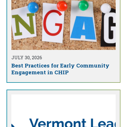
JULY 30, 2026
Best Practices for Early Community
Engagement in CHIP