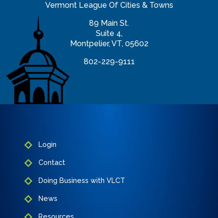
Vermont League Of Cities & Towns
89 Main St.
Suite 4,
Montpelier, VT, 05602
802-229-9111
info@vlct.org
Login
Contact
Doing Business with VLCT
News
Resources