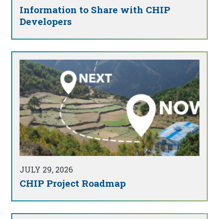
Information to Share with CHIP
Developers
JULY 29, 2026
CHIP Project Roadmap