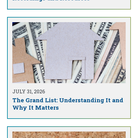
JULY 31, 2026
The Grand List: Understanding It and
Why It Matters