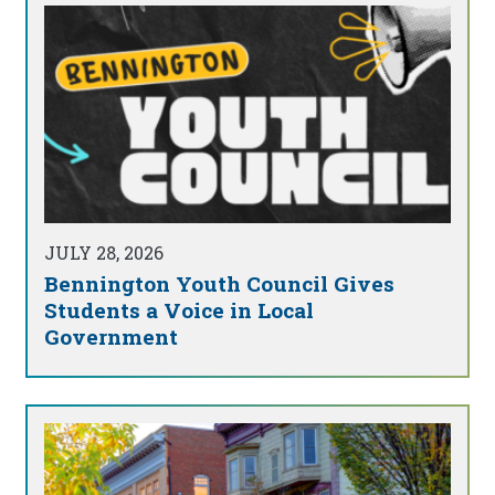
JULY 28, 2026
Bennington Youth Council Gives
Students a Voice in Local
Government