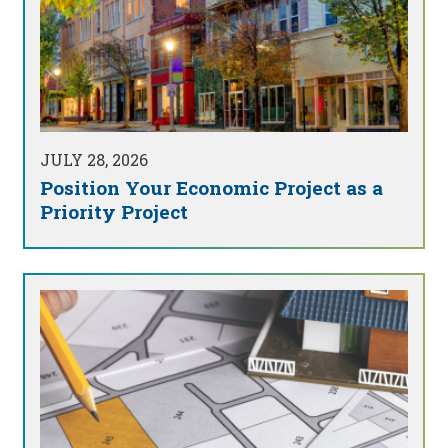
JULY 28, 2026
Position Your Economic Project as a
Priority Project