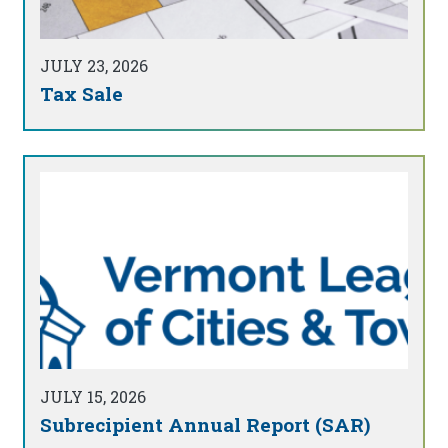
JULY 23, 2026
Tax Sale
JULY 15, 2026
Subrecipient Annual Report (SAR)