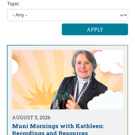
Topic
AUGUST 5, 2026
Muni Mornings with Kathleen:
Recordings and Resources