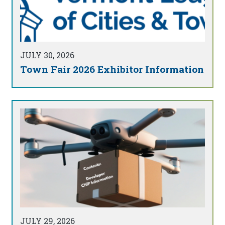
JULY 30, 2026
Town Fair 2026 Exhibitor Information
JULY 29, 2026