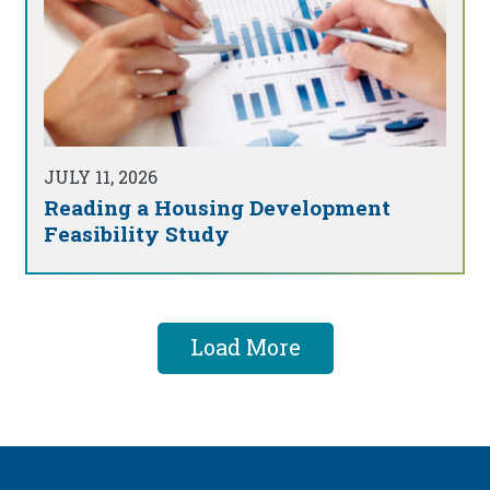
JULY 11, 2026
Reading a Housing Development
Feasibility Study
Load More