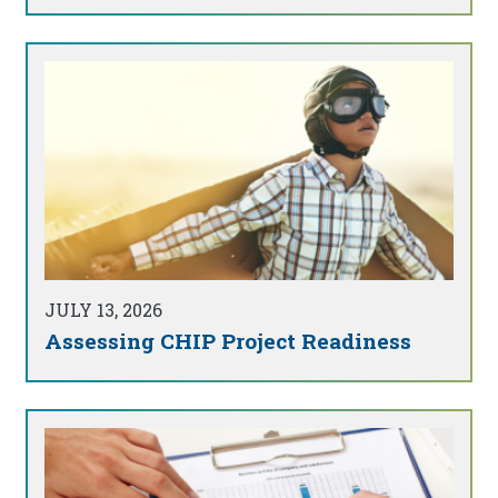
JULY 13, 2026
Assessing CHIP Project Readiness