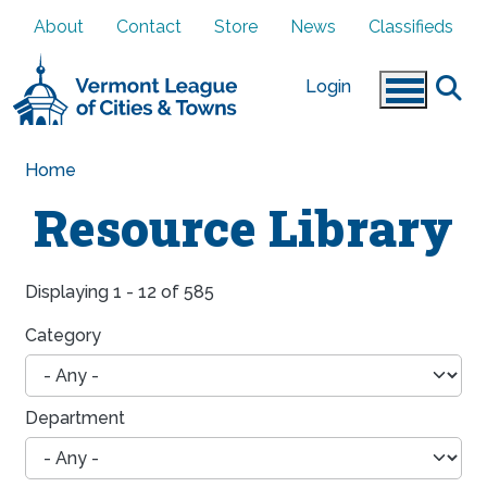
Skip to main content
About
Contact
Store
News
Classifieds
Login
Home
Resource Library
Displaying 1 - 12 of 585
Category
Department