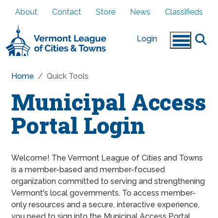
Skip to main content
About
Contact
Store
News
Classifieds
Login
Home
Quick Tools
Municipal Access
Portal Login
Welcome! The Vermont League of Cities and Towns
is a member-based and member-focused
organization committed to serving and strengthening
Vermont's local governments. To access member-
only resources and a secure, interactive experience,
you need to sign into the Municipal Access Portal