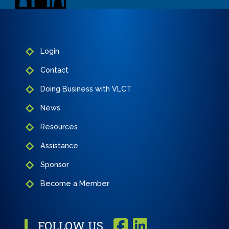
Login
Contact
Doing Business with VLCT
News
Resources
Assistance
Sponsor
Become a Member
FOLLOW US