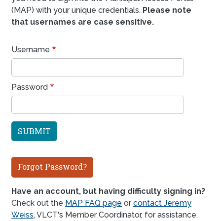
(MAP) with your unique credentials.
Please note
that usernames are case sensitive.
Username
Password
Forgot Password?
Have an account, but having difficulty signing in?
Check out the
MAP FAQ page
or
contact Jeremy
Weiss
, VLCT's Member Coordinator, for assistance.