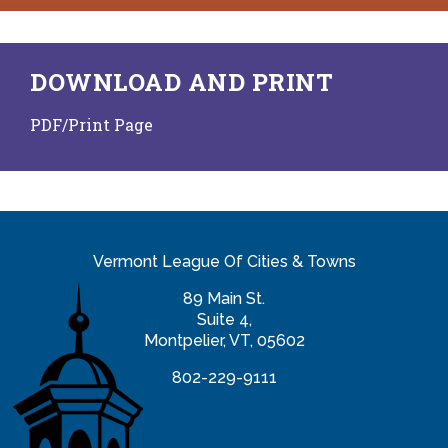
DOWNLOAD AND PRINT
PDF/Print Page
Vermont League Of Cities & Towns
89 Main St.
Suite 4,
Montpelier, VT, 05602
802-229-9111
info@vlct.org