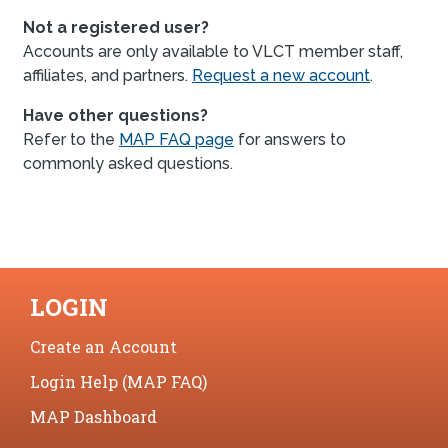
Not a registered user?
Accounts are only available to VLCT member staff,
affiliates, and partners.
Request a new account
.
Have other questions?
Refer to the
MAP FAQ page
for answers to
commonly asked questions.
LOGIN
Create an Account
Login Help (MAP FAQ)
MAP Dashboard