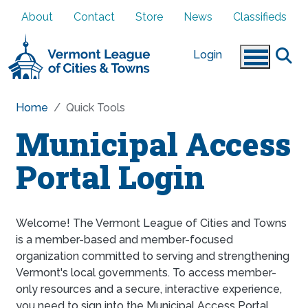
Skip to main content
About
Contact
Store
News
Classifieds
Login
Home
Quick Tools
Municipal Access
Portal Login
Welcome! The Vermont League of Cities and Towns
is a member-based and member-focused
organization committed to serving and strengthening
Vermont's local governments. To access member-
only resources and a secure, interactive experience,
you need to sign into the Municipal Access Portal