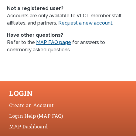
Not a registered user?
Accounts are only available to VLCT member staff,
affiliates, and partners.
Request a new account
.
Have other questions?
Refer to the
MAP FAQ page
for answers to
commonly asked questions.
LOGIN
Create an Account
Login Help (MAP FAQ)
MAP Dashboard