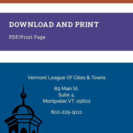
DOWNLOAD AND PRINT
PDF/Print Page
Vermont League Of Cities & Towns
89 Main St.
Suite 4,
Montpelier, VT, 05602
802-229-9111
info@vlct.org