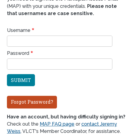
(MAP) with your unique credentials.
Please note
that usernames are case sensitive.
Username
Password
Forgot Password?
Have an account, but having difficulty signing in?
Check out the
MAP FAQ page
or
contact Jeremy
Weiss
, VLCT's Member Coordinator, for assistance.