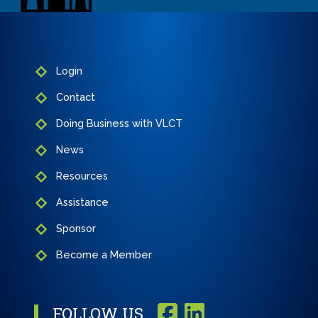
Login
Contact
Doing Business with VLCT
News
Resources
Assistance
Sponsor
Become a Member
FOLLOW US