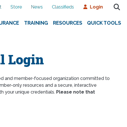
t
Store
News
Classifieds
Login
SURANCE
TRAINING
RESOURCES
QUICK TOOLS
l Login
ed and member-focused organization committed to
ber-only resources and a secure, interactive
th your unique credentials.
Please note that