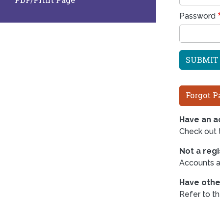
Password
Forgot P
Have an ac
Check out
Not a reg
Accounts ar
Have othe
Refer to t