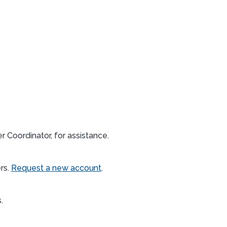
 Coordinator, for assistance.
rs.
Request a new account
.
s.