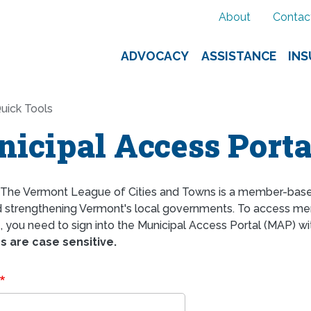
About
Contac
ADVOCACY
ASSISTANCE
IN
uick Tools
icipal Access Porta
The Vermont League of Cities and Towns is a member-bas
d strengthening Vermont's local governments. To access mem
 you need to sign into the Municipal Access Portal (MAP) wi
 are case sensitive.