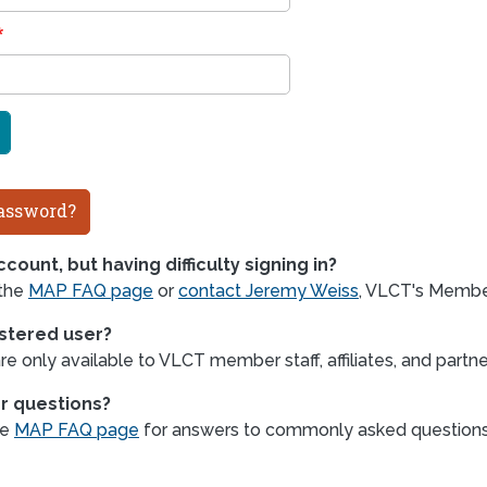
assword?
count, but having difficulty signing in?
 the
MAP FAQ page
or
contact Jeremy Weiss
, VLCT's Member
istered user?
e only available to VLCT member staff, affiliates, and partne
r questions?
he
MAP FAQ page
for answers to commonly asked question